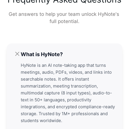
Get answers to help your team unlock HyNote's 
full potential.
What is HyNote?
HyNote is an AI note-taking app that turns
meetings, audio, PDFs, videos, and links into
searchable notes. It offers instant
summarization, meeting transcription,
multimodal capture (8 input types), audio-to-
text in 50+ languages, productivity
integrations, and encrypted compliance-ready
storage. Trusted by 1M+ professionals and
students worldwide.