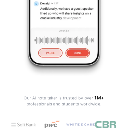
1M+
Our AI note taker is trusted by over
professionals and students worldwide.