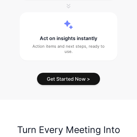
Act on insights instantly
Action items and next steps, ready to
use.
Get Started Now
>
Turn Every Meeting Into