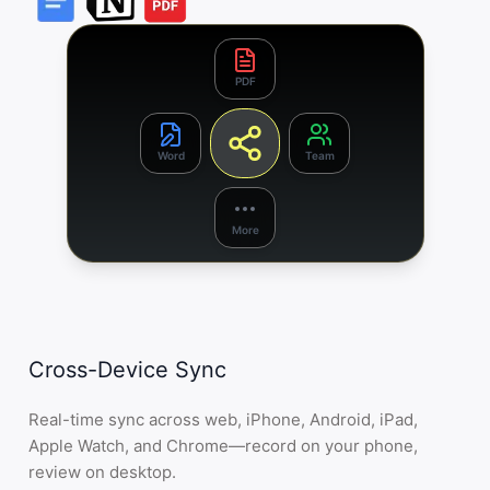
PDF
Word
Team
More
Cross-Device Sync
Real-time sync across web, iPhone, Android, iPad,
Apple Watch, and Chrome—record on your phone,
review on desktop.