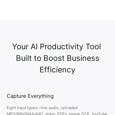
Email
Report
3
.
Share
—
Export anywhere
Efficient teamwork through smart sharing
Google Docs
Notion
Google Drive
Your AI Productivity Tool 

Jira
OneDrive
 Built to Boost Business 
4
.
Connect
—
Calendar & meetings
Simple integrations for smooth workflows
Efficiency
Google Calendar
Google Meet
Zoom
Outlook
Teams
Capture Everything
Webex
Eight input types—live audio, uploaded
MP3/WAV/M4A/AAC, video, PDFs, image OCR, YouTube