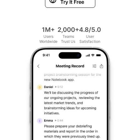
Try It Free
1M+
2,000+
4.8/5.0
Users
Teams
User
Worldwide
Trust Us
Satisfaction