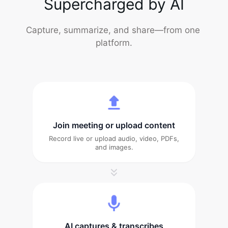
Supercharged by AI
Capture, summarize, and share—from one 
platform.
Join meeting or upload content
Record live or upload audio, video, PDFs,
and images.
AI captures & transcribes