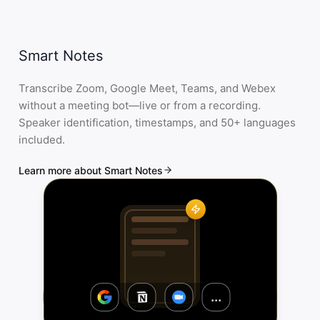
Smart Notes
Transcribe Zoom, Google Meet, Teams, and Webex
without a meeting bot—live or from a recording.
Speaker identification, timestamps, and 50+ languages
included.
Learn more about Smart Notes
...