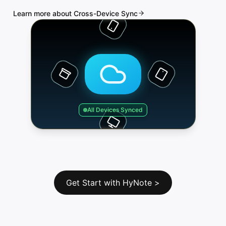
Learn more about Cross-Device Sync
All Devices Synced
Get Start with HyNote
>