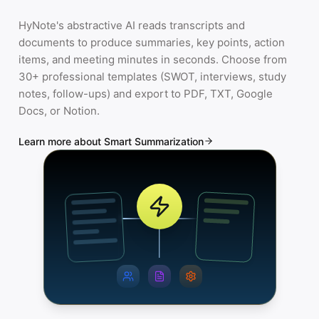
HyNote's abstractive AI reads transcripts and
documents to produce summaries, key points, action
items, and meeting minutes in seconds. Choose from
30+ professional templates (SWOT, interviews, study
notes, follow-ups) and export to PDF, TXT, Google
Docs, or Notion.
Learn more about Smart Summarization