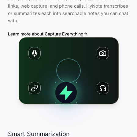
links, web capture, and phone calls. HyNote transcribes
or summarizes each into searchable notes you can chat
with.
Learn more about Capture Everything
Smart Summarization