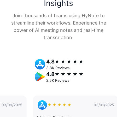
Insights
Join thousands of teams using HyNote to
streamline their workflows. Experience the
power of AI meeting notes and real-time
transcription.
4.8
★ ★ ★ ★ ★
3.8K Reviews
4.8
★ ★ ★ ★ ★
2.5K Reviews
25
★ ★ ★ ★ ★
03/01/2025