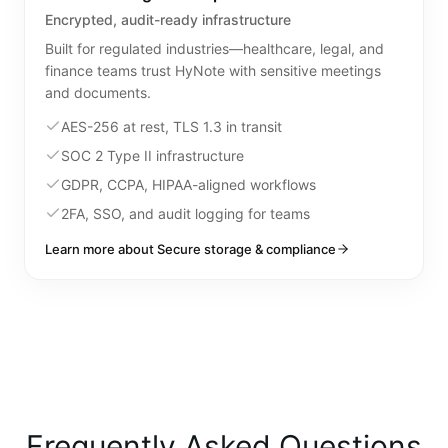
Encrypted, audit-ready infrastructure
Built for regulated industries—healthcare, legal, and
finance teams trust HyNote with sensitive meetings
and documents.
AES-256 at rest, TLS 1.3 in transit
SOC 2 Type II infrastructure
GDPR, CCPA, HIPAA-aligned workflows
2FA, SSO, and audit logging for teams
Learn more about Secure storage & compliance
Frequently Asked Questions