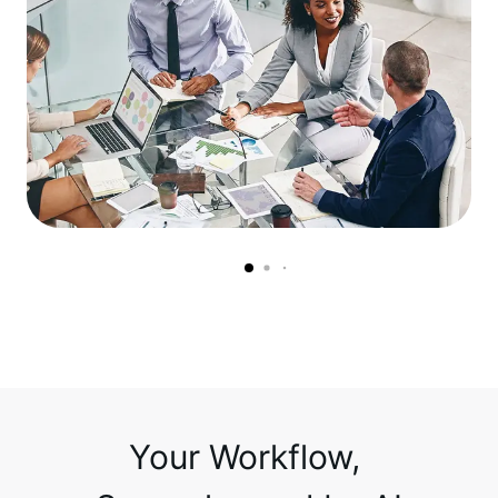
Your Workflow, 