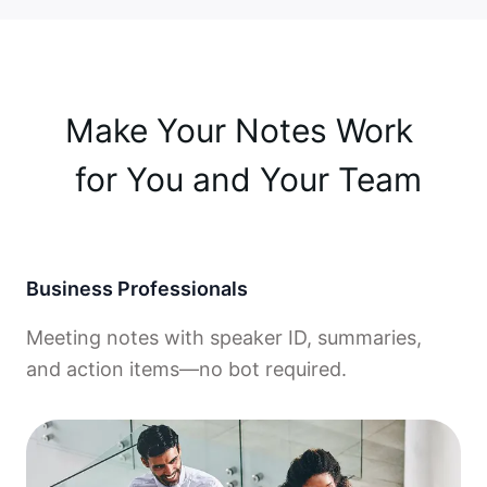
Make Your Notes Work 

 for You and Your Team
Business Professionals
Meeting notes with speaker ID, summaries,
and action items—no bot required.