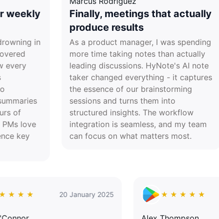
Marcus Rodriguez
Dr. 
y
Finally, meetings that actually
Re
produce results
tr
n
As a product manager, I was spending
Lea
more time taking notes than actually
jugg
leading discussions. HyNote's AI note
dail
taker changed everything - it captures
acad
the essence of our brainstorming
acti
sessions and turns them into
havi
structured insights. The workflow
neve
integration is seamless, and my team
proc
can focus on what matters most.
★ ★ ★ ★ ★
20 January 2025
★ ★ 
David O'Connor
Alex Tho