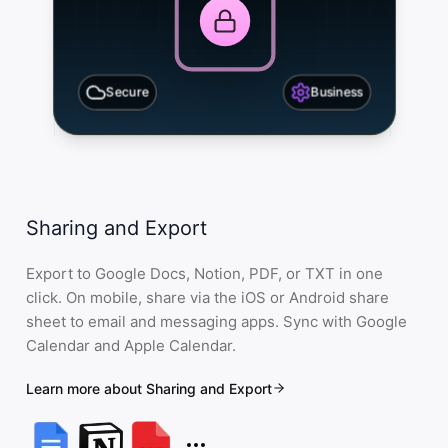
Secure
Business
Sharing and Export
Export to Google Docs, Notion, PDF, or TXT in one
click. On mobile, share via the iOS or Android share
sheet to email and messaging apps. Sync with Google
Calendar and Apple Calendar.
Learn more about Sharing and Export