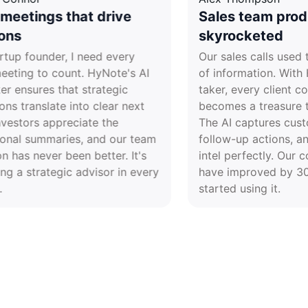
Board meetings that drive
Sales te
decisions
skyrock
As a startup founder, I need every
Our sales 
board meeting to count. HyNote's AI
of informa
note taker ensures that strategic
taker, eve
discussions translate into clear next
becomes a 
steps. Investors appreciate the
The AI cap
professional summaries, and our team
follow-up 
execution has never been better. It's
intel perfe
like having a strategic advisor in every
have impr
meeting.
started usi