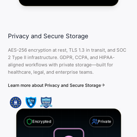
Privacy and Secure Storage
AES-256 encryption at rest, TLS 1.3 in transit, and SOC
2 Type II infrastructure. GDPR, CCPA, and HIPAA-
aligned workflows with private storage—built for
healthcare, legal, and enterprise teams.
Learn more about Privacy and Secure Storage
Encrypted
Private