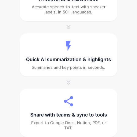
Accurate speech-to-text with speaker
labels, in 50+ languages.
Quick AI summarization & highlights
Summaries and key points in seconds.
Share with teams & sync to tools
Export to Google Docs, Notion, PDF, or
TXT.