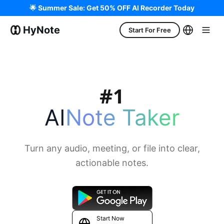
🌟 Summer Sale: Get 50% OFF AI Recorder Today
HyNote
Start For Free
AI
Note Taker
Turn any audio, meeting, or file into clear,
actionable notes.
Start Now