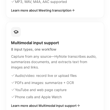
MP3, WAV, M4A, AAC supported
Learn more about Meeting transcription
Multimodal input support
8 input types, one workflow
Capture from any source—HyNote transcribes audio,
summarizes documents, and extracts text from
images and links.
Audio/video: record live or upload files
PDFs and images: summarize + OCR
YouTube and web page capture
Phone calls and Apple Watch
Learn more about Multimodal input support