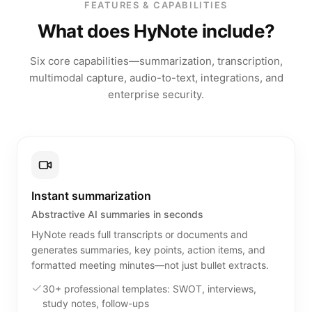
FEATURES & CAPABILITIES
What does HyNote include?
Six core capabilities—summarization, transcription,
multimodal capture, audio-to-text, integrations, and
enterprise security.
Instant summarization
Abstractive AI summaries in seconds
HyNote reads full transcripts or documents and
generates summaries, key points, action items, and
formatted meeting minutes—not just bullet extracts.
30+ professional templates: SWOT, interviews,
study notes, follow-ups