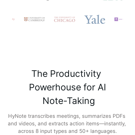
The Productivity 

 Powerhouse for AI 

 Note-Taking
HyNote transcribes meetings, summarizes PDFs 
and videos, and extracts action items—instantly, 
across 8 input types and 50+ languages.