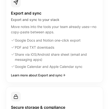
Export and sync
Export and sync to your stack
Move notes into the tools your team already uses—no
copy-paste between apps.
Google Docs and Notion one-click export
PDF and TXT downloads
Share via iOS/Android share sheet (email and
messaging apps)
Google Calendar and Apple Calendar sync
Learn more about Export and sync
Secure storage & compliance