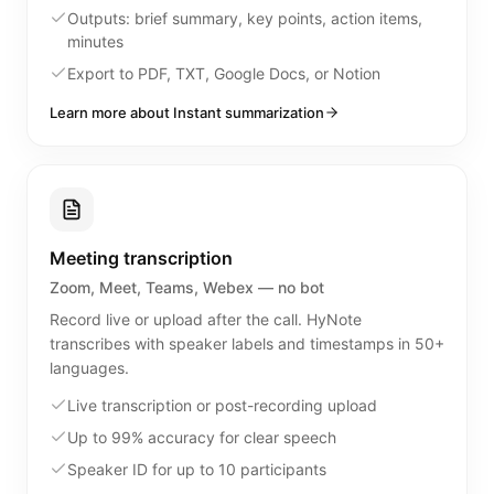
Outputs: brief summary, key points, action items,
minutes
Export to PDF, TXT, Google Docs, or Notion
Learn more about Instant summarization
Meeting transcription
Zoom, Meet, Teams, Webex — no bot
Record live or upload after the call. HyNote
transcribes with speaker labels and timestamps in 50+
languages.
Live transcription or post-recording upload
Up to 99% accuracy for clear speech
Speaker ID for up to 10 participants