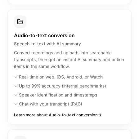
Audio-to-text conversion
Speech-to-text with AI summary
Convert recordings and uploads into searchable
transcripts, then get an instant AI summary and action
items in the same workflow.
Real-time on web, iOS, Android, or Watch
Up to 99% accuracy (internal benchmarks)
Speaker identification and timestamps
Chat with your transcript (RAG)
Learn more about Audio-to-text conversion