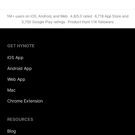
1M+ users on iOS, Android, and Web · 4.8/5.0 rated · 6,718 App Store and
3,750 Google Play ratings · Product Hunt 1.1K followers
GET HYNOTE
iOS App
Android App
Web App
Mac
Chrome Extension
RESOURCES
Blog