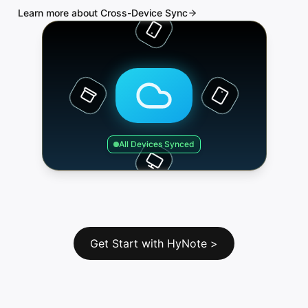
Learn more about Cross-Device Sync
All Devices Synced
Get Start with HyNote
>