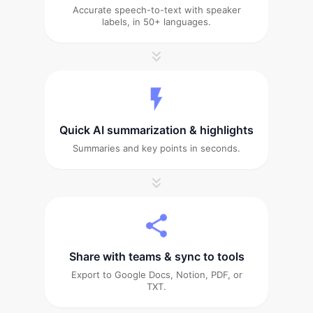
Accurate speech-to-text with speaker
labels, in 50+ languages.
Quick AI summarization & highlights
Summaries and key points in seconds.
Share with teams & sync to tools
Export to Google Docs, Notion, PDF, or
TXT.