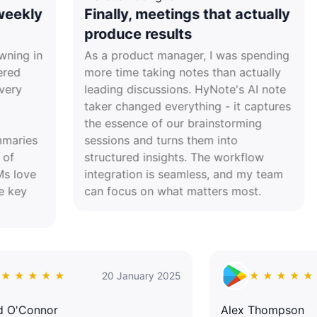
Finally, meetings that actually
Res
produce results
tra
As a product manager, I was spending
Lead
more time taking notes than actually
juggl
leading discussions. HyNote's AI note
daily
taker changed everything - it captures
acade
the essence of our brainstorming
actio
sessions and turns them into
havin
structured insights. The workflow
never
integration is seamless, and my team
proc
can focus on what matters most.
★ ★ ★ ★ ★
20 January 2025
★ ★
David O'Connor
Alex Tho