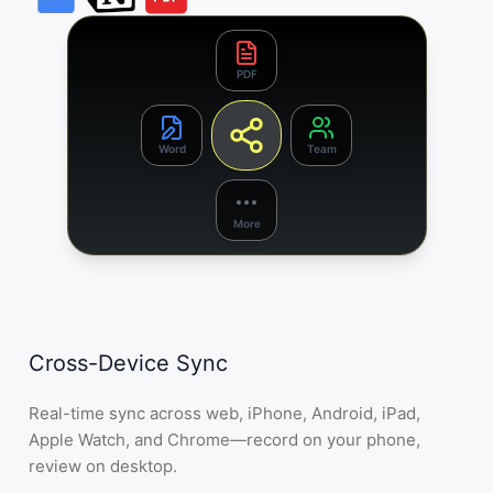
PDF
Word
Team
More
Cross-Device Sync
Real-time sync across web, iPhone, Android, iPad,
Apple Watch, and Chrome—record on your phone,
review on desktop.