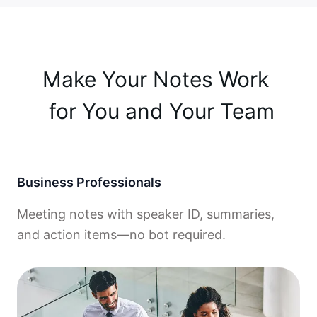
Make Your Notes Work 

 for You and Your Team
Business Professionals
Meeting notes with speaker ID, summaries,
and action items—no bot required.