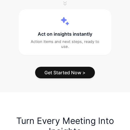
Act on insights instantly
Action items and next steps, ready to
use.
Get Started Now
>
Turn Every Meeting Into