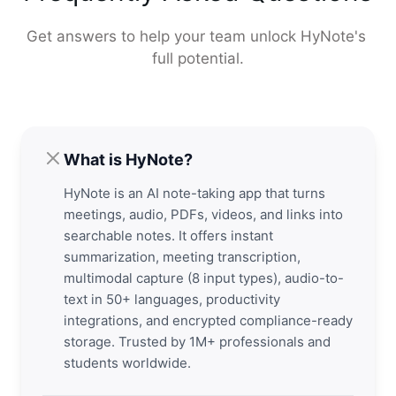
Get answers to help your team unlock HyNote's 
full potential.
What is HyNote?
HyNote is an AI note-taking app that turns
meetings, audio, PDFs, videos, and links into
searchable notes. It offers instant
summarization, meeting transcription,
multimodal capture (8 input types), audio-to-
text in 50+ languages, productivity
integrations, and encrypted compliance-ready
storage. Trusted by 1M+ professionals and
students worldwide.