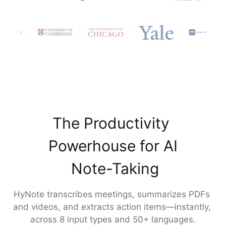
The Productivity 

 Powerhouse for AI 

 Note-Taking
HyNote transcribes meetings, summarizes PDFs 
and videos, and extracts action items—instantly, 
across 8 input types and 50+ languages.