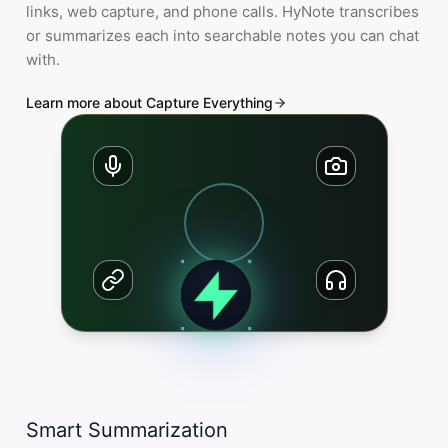
links, web capture, and phone calls. HyNote transcribes
or summarizes each into searchable notes you can chat
with.
Learn more about Capture Everything
Smart Summarization