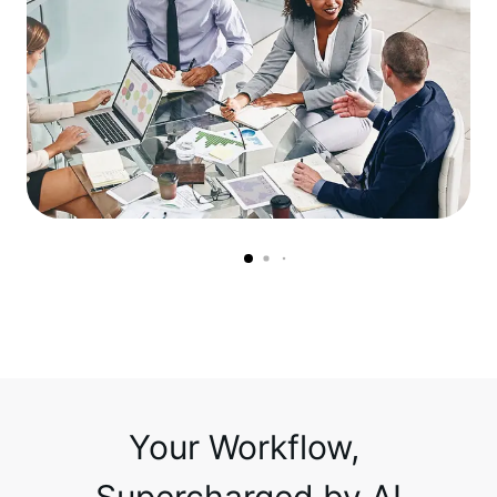
Your Workflow, 
Supercharged by AI