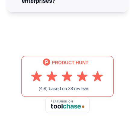
enterprises?
information quickly.
Yes, please
fill out this form
and we will reach
out with the next steps.
FEATURED ON
tool
chase