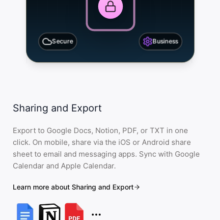
Secure
Business
Sharing and Export
Export to Google Docs, Notion, PDF, or TXT in one
click. On mobile, share via the iOS or Android share
sheet to email and messaging apps. Sync with Google
Calendar and Apple Calendar.
Learn more about Sharing and Export