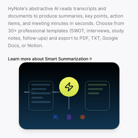
HyNote's abstractive AI reads transcripts and
documents to produce summaries, key points, action
items, and meeting minutes in seconds. Choose from
30+ professional templates (SWOT, interviews, study
notes, follow-ups) and export to PDF, TXT, Google
Docs, or Notion.
Learn more about Smart Summarization