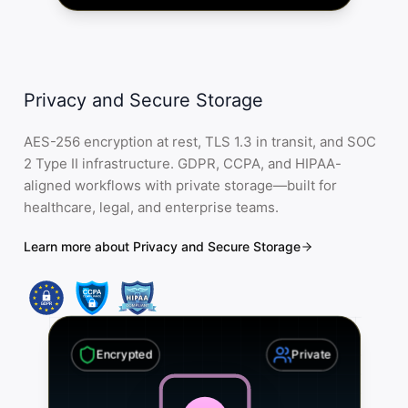
Privacy and Secure Storage
AES-256 encryption at rest, TLS 1.3 in transit, and SOC
2 Type II infrastructure. GDPR, CCPA, and HIPAA-
aligned workflows with private storage—built for
healthcare, legal, and enterprise teams.
Learn more about Privacy and Secure Storage
Encrypted
Private