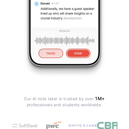
1M+
Our AI note taker is trusted by over
professionals and students worldwide.