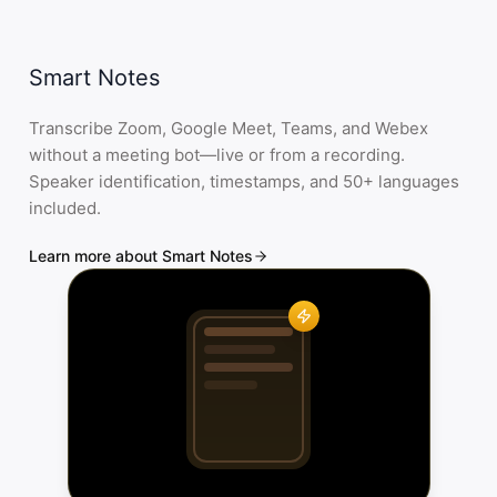
Smart Notes
Transcribe Zoom, Google Meet, Teams, and Webex
without a meeting bot—live or from a recording.
Speaker identification, timestamps, and 50+ languages
included.
Learn more about Smart Notes
...