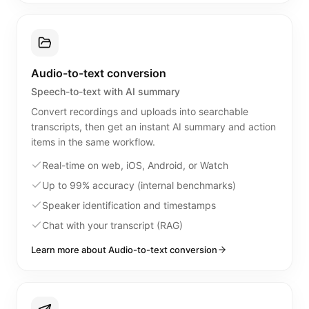
Audio-to-text conversion
Speech-to-text with AI summary
Convert recordings and uploads into searchable
transcripts, then get an instant AI summary and action
items in the same workflow.
Real-time on web, iOS, Android, or Watch
Up to 99% accuracy (internal benchmarks)
Speaker identification and timestamps
Chat with your transcript (RAG)
Learn more about Audio-to-text conversion