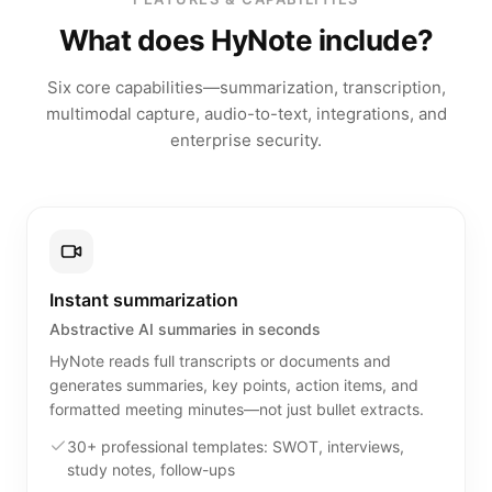
What does HyNote include?
Six core capabilities—summarization, transcription,
multimodal capture, audio-to-text, integrations, and
enterprise security.
Instant summarization
Abstractive AI summaries in seconds
HyNote reads full transcripts or documents and
generates summaries, key points, action items, and
formatted meeting minutes—not just bullet extracts.
30+ professional templates: SWOT, interviews,
study notes, follow-ups