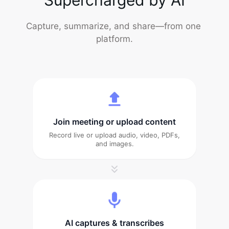
Capture, summarize, and share—from one 
platform.
Join meeting or upload content
Record live or upload audio, video, PDFs,
and images.
AI captures & transcribes