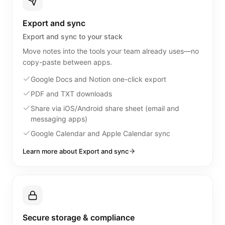
Export and sync
Export and sync to your stack
Move notes into the tools your team already uses—no
copy-paste between apps.
Google Docs and Notion one-click export
PDF and TXT downloads
Share via iOS/Android share sheet (email and
messaging apps)
Google Calendar and Apple Calendar sync
Learn more about Export and sync
Secure storage & compliance