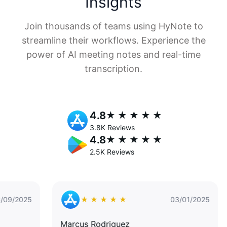
Insights
Join thousands of teams using HyNote to
streamline their workflows. Experience the
power of AI meeting notes and real-time
transcription.
4.8
★ ★ ★ ★ ★
3.8K Reviews
4.8
★ ★ ★ ★ ★
2.5K Reviews
5
★ ★ ★ ★ ★
03/01/2025
Marcus Rodriguez
Dr. 