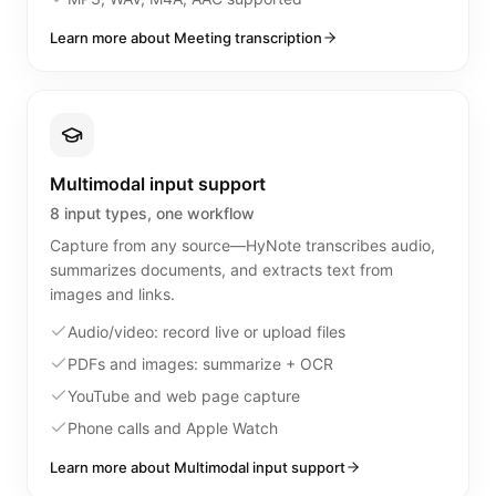
Learn more about Meeting transcription
Multimodal input support
8 input types, one workflow
Capture from any source—HyNote transcribes audio,
summarizes documents, and extracts text from
images and links.
Audio/video: record live or upload files
PDFs and images: summarize + OCR
YouTube and web page capture
Phone calls and Apple Watch
Learn more about Multimodal input support