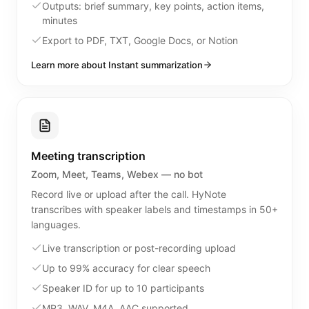
Outputs: brief summary, key points, action items,
minutes
Export to PDF, TXT, Google Docs, or Notion
Learn more about Instant summarization
Meeting transcription
Zoom, Meet, Teams, Webex — no bot
Record live or upload after the call. HyNote
transcribes with speaker labels and timestamps in 50+
languages.
Live transcription or post-recording upload
Up to 99% accuracy for clear speech
Speaker ID for up to 10 participants
MP3, WAV, M4A, AAC supported