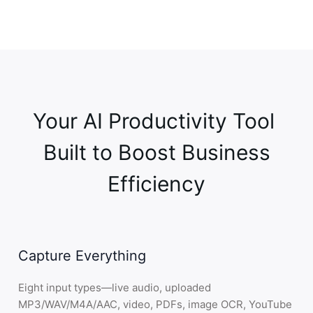
Email
Report
3
.
Share
—
Export anywhere
Efficient teamwork through smart sharing
Google Docs
Notion
Google Drive
Your AI Productivity Tool 

Jira
OneDrive
 Built to Boost Business 
4
.
Connect
—
Calendar & meetings
Simple integrations for smooth workflows
Efficiency
Google Calendar
Google Meet
Zoom
Outlook
Capture Everything
Teams
Webex
Eight input types—live audio, uploaded
MP3/WAV/M4A/AAC, video, PDFs, image OCR, YouTube