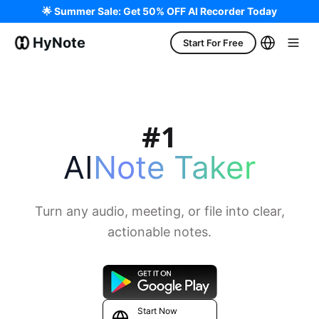
🌟 Summer Sale: Get 50% OFF AI Recorder Today
HyNote
Start For Free
AI
Note Taker
Turn any audio, meeting, or file into clear,
actionable notes.
Start Now