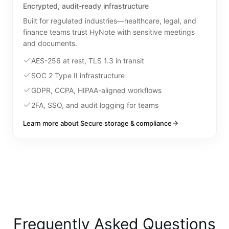
Encrypted, audit-ready infrastructure
Built for regulated industries—healthcare, legal, and
finance teams trust HyNote with sensitive meetings
and documents.
AES-256 at rest, TLS 1.3 in transit
SOC 2 Type II infrastructure
GDPR, CCPA, HIPAA-aligned workflows
2FA, SSO, and audit logging for teams
Learn more about Secure storage & compliance
Frequently Asked Questions