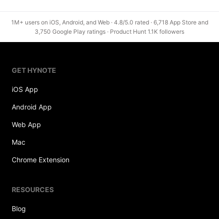
1M+ users on iOS, Android, and Web · 4.8/5.0 rated · 6,718 App Store and
3,750 Google Play ratings · Product Hunt 1.1K followers
GET HYNOTE
iOS App
Android App
Web App
Mac
Chrome Extension
RESOURCES
Blog