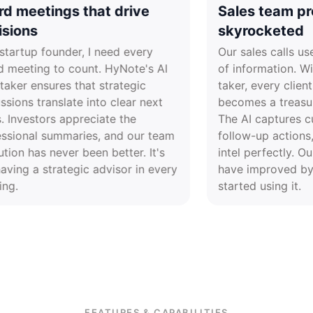
Board meetings that drive
Sales t
decisions
skyroc
As a startup founder, I need every
Our sales
board meeting to count. HyNote's AI
of inform
note taker ensures that strategic
taker, ev
discussions translate into clear next
becomes a
steps. Investors appreciate the
The AI ca
professional summaries, and our team
follow-up
execution has never been better. It's
intel perf
like having a strategic advisor in every
have imp
meeting.
started us
FEATURES & CAPABILITIES