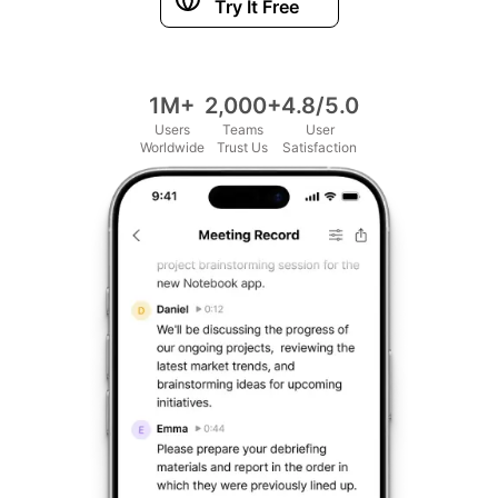
Try It Free
1M+
2,000+
4.8/5.0
Users
Teams
User
Worldwide
Trust Us
Satisfaction