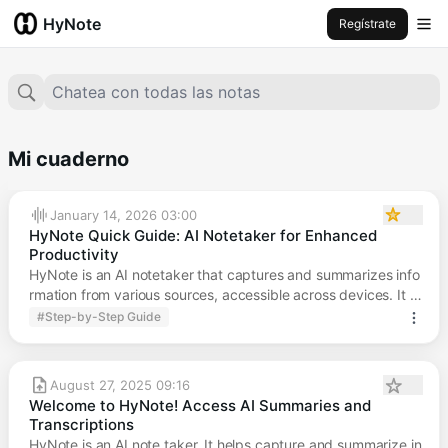
HyNote
Regístrate
Chatea con todas las notas
Mi cuaderno
January 14, 2026 03:00
HyNote Quick Guide: AI Notetaker for Enhanced
Productivity
HyNote is an AI notetaker that captures and summarizes info
rmation from various sources, accessible across devices. It ai
ms to boost productivity and creativity.
#Step-by-Step Guide
August 27, 2025 09:16
Welcome to HyNote! Access AI Summaries and
Transcriptions
HyNote is an AI note taker. It helps capture and summarize in