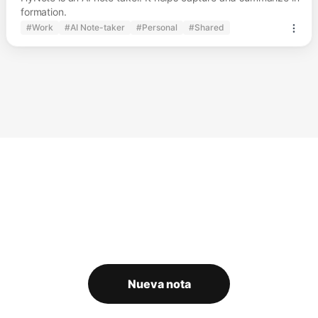
formation.
#Work
#AI Note-taker
#Personal
#Shared
Nueva nota