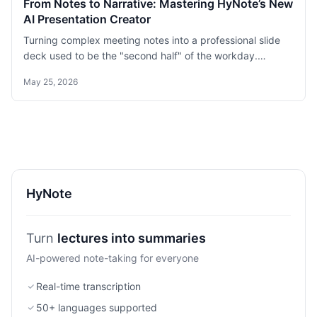
From Notes to Narrative: Mastering HyNote’s New
AI Presentation Creator
Turning complex meeting notes into a professional slide
deck used to be the "second half" of the workday.
Google’s NotebookLM recently highlighted how AI can
May 25, 2026
help organize deck content, but HyNote is closing the
loop.
HyNote
lectures into summaries
Turn
AI-powered note-taking for everyone
Real-time transcription
50+ languages supported