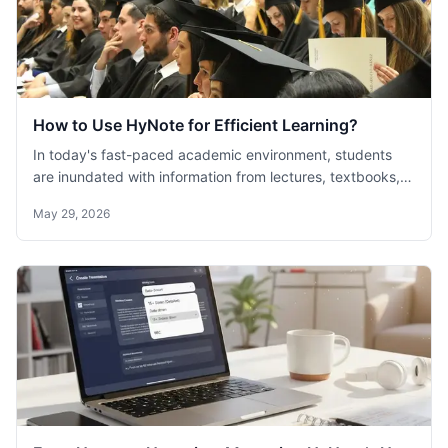
How to Use HyNote for Efficient Learning?
In today's fast-paced academic environment, students
are inundated with information from lectures, textbooks,
and online resources. The challenge lies not just in
May 29, 2026
capturing this information but in organizing and
understanding it effectively.