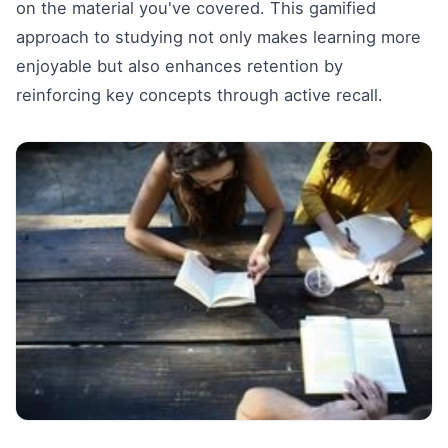
on the material you've covered. This gamified
approach to studying not only makes learning more
enjoyable but also enhances retention by
reinforcing key concepts through active recall.