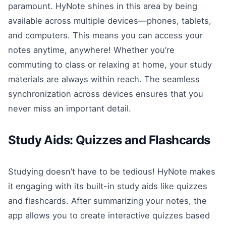
paramount. HyNote shines in this area by being
available across multiple devices—phones, tablets,
and computers. This means you can access your
notes anytime, anywhere! Whether you’re
commuting to class or relaxing at home, your study
materials are always within reach. The seamless
synchronization across devices ensures that you
never miss an important detail.
Study Aids: Quizzes and Flashcards
Studying doesn’t have to be tedious! HyNote makes
it engaging with its built-in study aids like quizzes
and flashcards. After summarizing your notes, the
app allows you to create interactive quizzes based