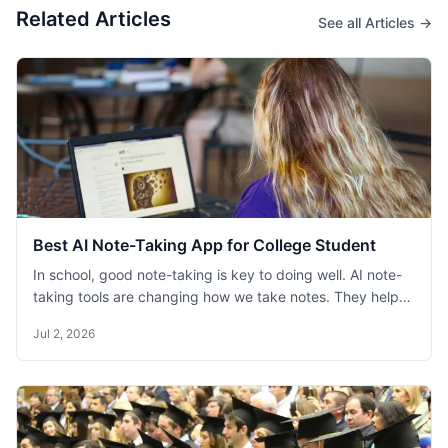
Related Articles
See all Articles →
Best AI Note-Taking App for College Student
In school, good note-taking is key to doing well. AI note-
taking tools are changing how we take notes. They help
students remember information better and study faster.
Jul 2, 2026
This blog helps college students find the best AI note-
taking apps for their studies.