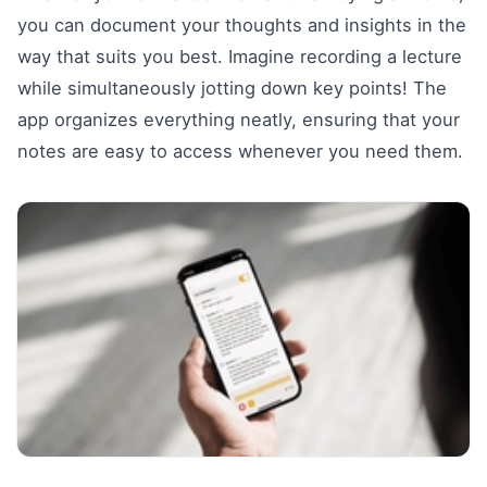
you can document your thoughts and insights in the
way that suits you best. Imagine recording a lecture
while simultaneously jotting down key points! The
app organizes everything neatly, ensuring that your
notes are easy to access whenever you need them.