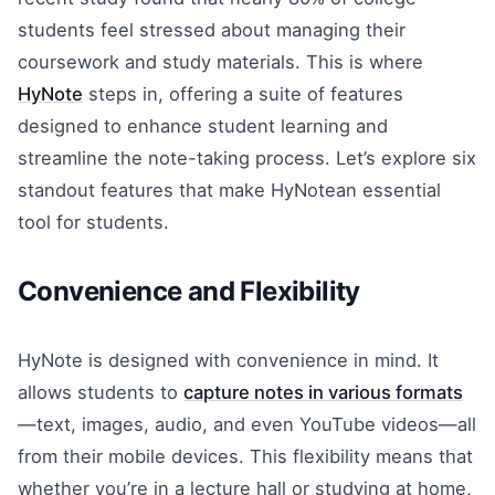
students feel stressed about managing their
coursework and study materials. This is where
HyNote
steps in, offering a suite of features
designed to enhance student learning and
streamline the note-taking process. Let’s explore six
standout features that make HyNotean essential
tool for students.
Convenience and Flexibility
HyNote is designed with convenience in mind. It
allows students to
capture notes in various formats
—text, images, audio, and even YouTube videos—all
from their mobile devices. This flexibility means that
whether you’re in a lecture hall or studying at home,