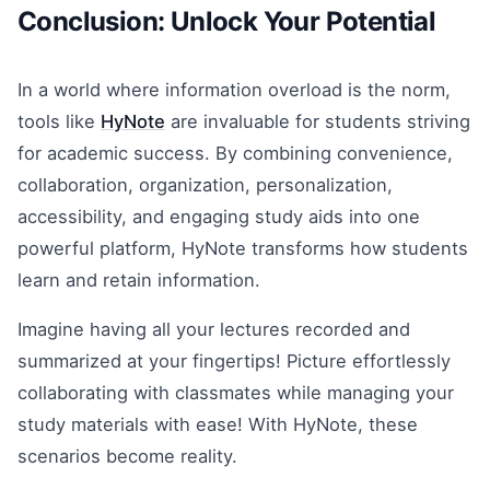
Conclusion: Unlock Your Potential
In a world where information overload is the norm,
tools like
HyNote
are invaluable for students striving
for academic success. By combining convenience,
collaboration, organization, personalization,
accessibility, and engaging study aids into one
powerful platform, HyNote transforms how students
learn and retain information.
Imagine having all your lectures recorded and
summarized at your fingertips! Picture effortlessly
collaborating with classmates while managing your
study materials with ease! With HyNote, these
scenarios become reality.