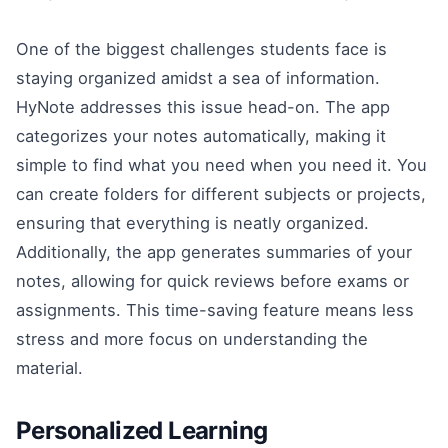
One of the biggest challenges students face is
staying organized amidst a sea of information.
HyNote addresses this issue head-on. The app
categorizes your notes automatically, making it
simple to find what you need when you need it. You
can create folders for different subjects or projects,
ensuring that everything is neatly organized.
Additionally, the app generates summaries of your
notes, allowing for quick reviews before exams or
assignments. This time-saving feature means less
stress and more focus on understanding the
material.
Personalized Learning