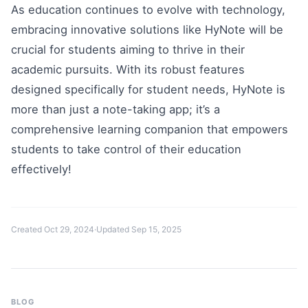
As education continues to evolve with technology,
embracing innovative solutions like HyNote will be
crucial for students aiming to thrive in their
academic pursuits. With its robust features
designed specifically for student needs, HyNote is
more than just a note-taking app; it’s a
comprehensive learning companion that empowers
students to take control of their education
effectively!
Created
Oct 29, 2024
·
Updated
Sep 15, 2025
BLOG