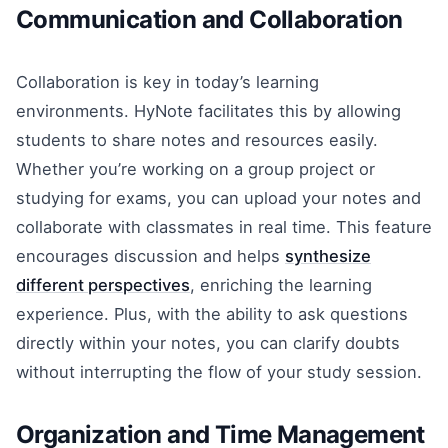
Communication and Collaboration
Collaboration is key in today’s learning
environments. HyNote facilitates this by allowing
students to share notes and resources easily.
Whether you’re working on a group project or
studying for exams, you can upload your notes and
collaborate with classmates in real time. This feature
encourages discussion and helps
synthesize
different perspectives
, enriching the learning
experience. Plus, with the ability to ask questions
directly within your notes, you can clarify doubts
without interrupting the flow of your study session.
Organization and Time Management