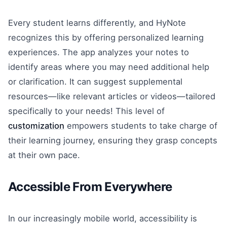
Every student learns differently, and HyNote
recognizes this by offering personalized learning
experiences. The app analyzes your notes to
identify areas where you may need additional help
or clarification. It can suggest supplemental
resources—like relevant articles or videos—tailored
specifically to your needs! This level of
customization
empowers students to take charge of
their learning journey, ensuring they grasp concepts
at their own pace.
Accessible From Everywhere
In our increasingly mobile world, accessibility is