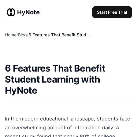
HyNote
Start Free Trial
Start Free Trial
Home
/
Blog
/
6 Features That Benefit Student Learning with HyNote
6 Features That Benefit
Student Learning with
HyNote
In the modern educational landscape, students face
an overwhelming amount of information daily. A
recent study found that nearly 80% of college