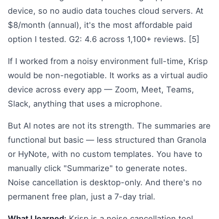
device, so no audio data touches cloud servers. At
$8/month (annual), it's the most affordable paid
option I tested. G2: 4.6 across 1,100+ reviews. [5]
If I worked from a noisy environment full-time, Krisp
would be non-negotiable. It works as a virtual audio
device across every app — Zoom, Meet, Teams,
Slack, anything that uses a microphone.
But AI notes are not its strength. The summaries are
functional but basic — less structured than Granola
or HyNote, with no custom templates. You have to
manually click "Summarize" to generate notes.
Noise cancellation is desktop-only. And there's no
permanent free plan, just a 7-day trial.
What I learned:
Krisp is a noise cancellation tool