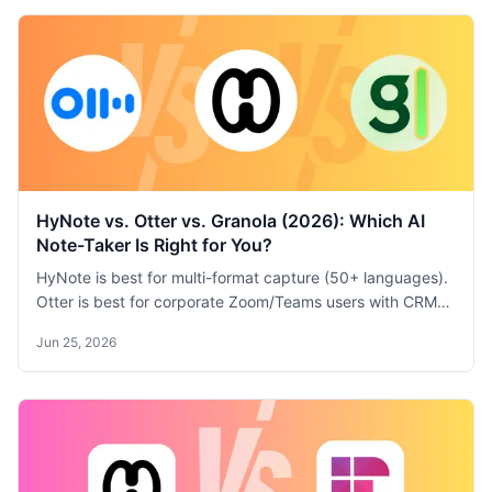
HyNote vs. Otter vs. Granola (2026): Which AI
Note-Taker Is Right for You?
HyNote is best for multi-format capture (50+ languages).
Otter is best for corporate Zoom/Teams users with CRM
sync. Granola is best for quick, clean meeting notes with
Jun 25, 2026
minimal setup. Compare features, pricing, and use cases.