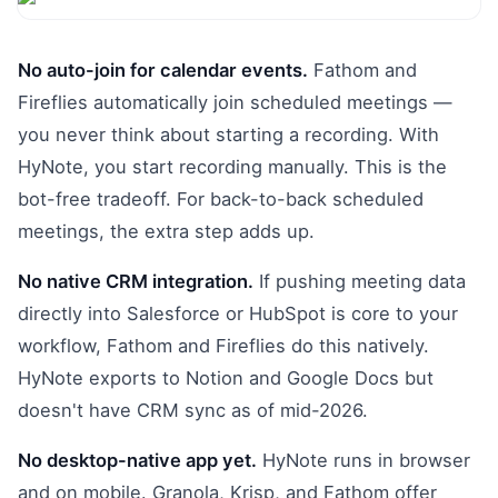
No auto-join for calendar events.
Fathom and
Fireflies automatically join scheduled meetings —
you never think about starting a recording. With
HyNote, you start recording manually. This is the
bot-free tradeoff. For back-to-back scheduled
meetings, the extra step adds up.
No native CRM integration.
If pushing meeting data
directly into Salesforce or HubSpot is core to your
workflow, Fathom and Fireflies do this natively.
HyNote exports to Notion and Google Docs but
doesn't have CRM sync as of mid-2026.
No desktop-native app yet.
HyNote runs in browser
and on mobile. Granola, Krisp, and Fathom offer