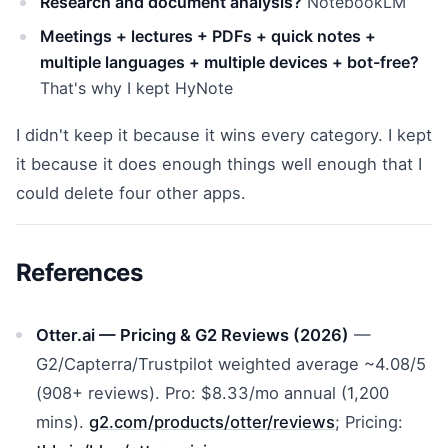
Research and document analysis?
NotebookLM
Meetings + lectures + PDFs + quick notes +
multiple languages + multiple devices + bot-free?
That's why I kept HyNote
I didn't keep it because it wins every category. I kept
it because it does enough things well enough that I
could delete four other apps.
References
Otter.ai — Pricing & G2 Reviews (2026)
—
G2/Capterra/Trustpilot weighted average ~4.08/5
(908+ reviews). Pro: $8.33/mo annual (1,200
mins).
g2.com/products/otter/reviews
; Pricing: