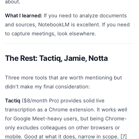
about.
What I learned:
If you need to analyze documents
and sources, NotebookLM is excellent. If you need
to capture meetings, look elsewhere.
The Rest: Tactiq, Jamie, Notta
Three more tools that are worth mentioning but
didn't make my final consideration:
Tactiq
($8/month Pro) provides solid live
transcription as a Chrome extension. It works well
for Google Meet-heavy users, but being Chrome-
only excludes colleagues on other browsers or
mobile. Good at what it does, narrow in scope. [7]