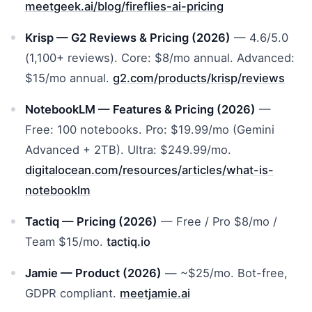
meetgeek.ai/blog/fireflies-ai-pricing
Krisp — G2 Reviews & Pricing (2026)
— 4.6/5.0
(1,100+ reviews). Core: $8/mo annual. Advanced:
$15/mo annual.
g2.com/products/krisp/reviews
NotebookLM — Features & Pricing (2026)
—
Free: 100 notebooks. Pro: $19.99/mo (Gemini
Advanced + 2TB). Ultra: $249.99/mo.
digitalocean.com/resources/articles/what-is-
notebooklm
Tactiq — Pricing (2026)
— Free / Pro $8/mo /
Team $15/mo.
tactiq.io
Jamie — Product (2026)
— ~$25/mo. Bot-free,
GDPR compliant.
meetjamie.ai