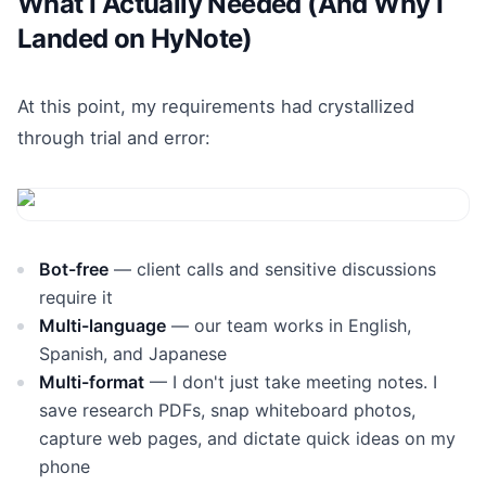
What I Actually Needed (And Why I
Landed on HyNote)
At this point, my requirements had crystallized
through trial and error:
Bot-free
— client calls and sensitive discussions
require it
Multi-language
— our team works in English,
Spanish, and Japanese
Multi-format
— I don't just take meeting notes. I
save research PDFs, snap whiteboard photos,
capture web pages, and dictate quick ideas on my
phone