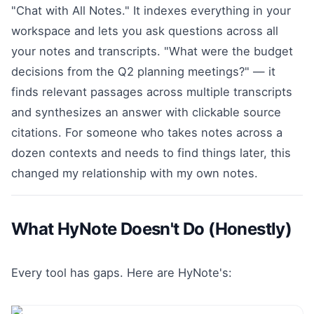
"Chat with All Notes." It indexes everything in your
workspace and lets you ask questions across all
your notes and transcripts. "What were the budget
decisions from the Q2 planning meetings?" — it
finds relevant passages across multiple transcripts
and synthesizes an answer with clickable source
citations. For someone who takes notes across a
dozen contexts and needs to find things later, this
changed my relationship with my own notes.
What HyNote Doesn't Do (Honestly)
Every tool has gaps. Here are HyNote's: