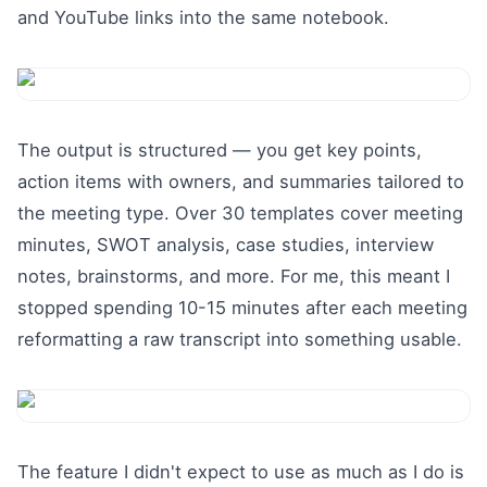
and YouTube links into the same notebook.
The output is structured — you get key points,
action items with owners, and summaries tailored to
the meeting type. Over 30 templates cover meeting
minutes, SWOT analysis, case studies, interview
notes, brainstorms, and more. For me, this meant I
stopped spending 10-15 minutes after each meeting
reformatting a raw transcript into something usable.
The feature I didn't expect to use as much as I do is