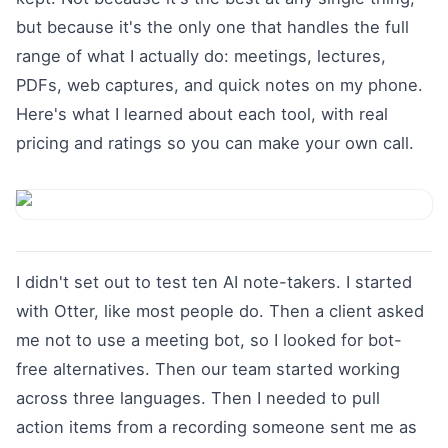
but because it's the only one that handles the full
range of what I actually do: meetings, lectures,
PDFs, web captures, and quick notes on my phone.
Here's what I learned about each tool, with real
pricing and ratings so you can make your own call.
I didn't set out to test ten AI note-takers. I started
with Otter, like most people do. Then a client asked
me not to use a meeting bot, so I looked for bot-
free alternatives. Then our team started working
across three languages. Then I needed to pull
action items from a recording someone sent me as