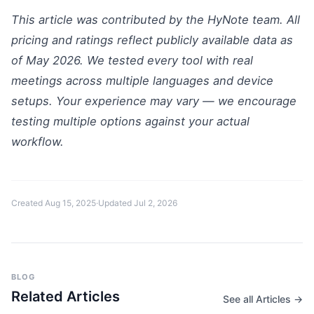
This article was contributed by the HyNote team. All
pricing and ratings reflect publicly available data as
of May 2026. We tested every tool with real
meetings across multiple languages and device
setups. Your experience may vary — we encourage
testing multiple options against your actual
workflow.
Created
Aug 15, 2025
·
Updated
Jul 2, 2026
BLOG
Related Articles
See all Articles →