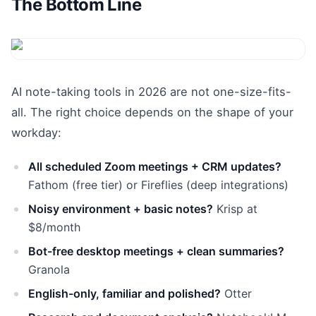
The Bottom Line
AI note-taking tools in 2026 are not one-size-fits-
all. The right choice depends on the shape of your
workday:
All scheduled Zoom meetings + CRM updates?
Fathom (free tier) or Fireflies (deep integrations)
Noisy environment + basic notes?
Krisp at
$8/month
Bot-free desktop meetings + clean summaries?
Granola
English-only, familiar and polished?
Otter