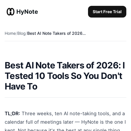
HyNote
Start Free Trial
Start Free Trial
Home
/
Blog
/
Best AI Note Takers of 2026: Why HyNote is the Ultimate All-in-One Choice
Best AI Note Takers of 2026: I
Tested 10 Tools So You Don't
Have To
TL;DR:
Three weeks, ten AI note-taking tools, and a
calendar full of meetings later — HyNote is the one I
kept. Not because it's the best at any single thing,