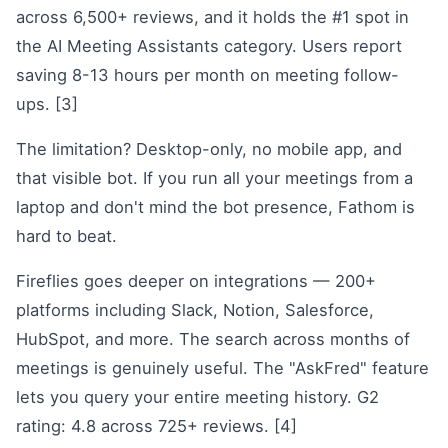
across 6,500+ reviews, and it holds the #1 spot in
the AI Meeting Assistants category. Users report
saving 8-13 hours per month on meeting follow-
ups. [3]
The limitation? Desktop-only, no mobile app, and
that visible bot. If you run all your meetings from a
laptop and don't mind the bot presence, Fathom is
hard to beat.
Fireflies goes deeper on integrations — 200+
platforms including Slack, Notion, Salesforce,
HubSpot, and more. The search across months of
meetings is genuinely useful. The "AskFred" feature
lets you query your entire meeting history. G2
rating: 4.8 across 725+ reviews. [4]