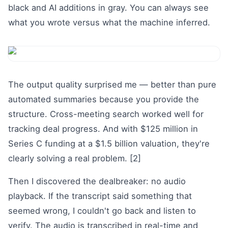
black and AI additions in gray. You can always see
what you wrote versus what the machine inferred.
The output quality surprised me — better than pure
automated summaries because you provide the
structure. Cross-meeting search worked well for
tracking deal progress. And with $125 million in
Series C funding at a $1.5 billion valuation, they're
clearly solving a real problem. [2]
Then I discovered the dealbreaker: no audio
playback. If the transcript said something that
seemed wrong, I couldn't go back and listen to
verify. The audio is transcribed in real-time and