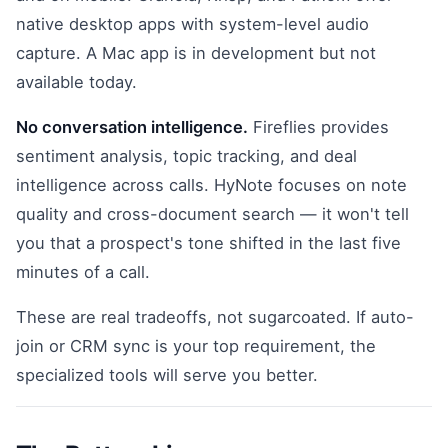
native desktop apps with system-level audio
capture. A Mac app is in development but not
available today.
No conversation intelligence.
Fireflies provides
sentiment analysis, topic tracking, and deal
intelligence across calls. HyNote focuses on note
quality and cross-document search — it won't tell
you that a prospect's tone shifted in the last five
minutes of a call.
These are real tradeoffs, not sugarcoated. If auto-
join or CRM sync is your top requirement, the
specialized tools will serve you better.