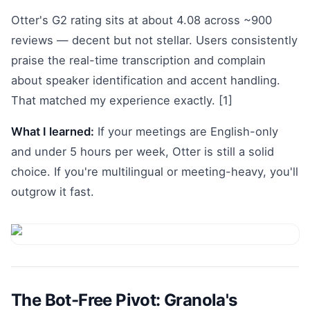
Otter's G2 rating sits at about 4.08 across ~900
reviews — decent but not stellar. Users consistently
praise the real-time transcription and complain
about speaker identification and accent handling.
That matched my experience exactly. [1]
What I learned:
If your meetings are English-only
and under 5 hours per week, Otter is still a solid
choice. If you're multilingual or meeting-heavy, you'll
outgrow it fast.
The Bot-Free Pivot: Granola's