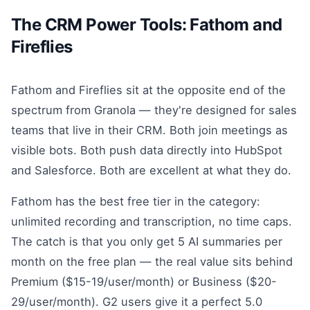
The CRM Power Tools: Fathom and
Fireflies
Fathom and Fireflies sit at the opposite end of the
spectrum from Granola — they're designed for sales
teams that live in their CRM. Both join meetings as
visible bots. Both push data directly into HubSpot
and Salesforce. Both are excellent at what they do.
Fathom has the best free tier in the category:
unlimited recording and transcription, no time caps.
The catch is that you only get 5 AI summaries per
month on the free plan — the real value sits behind
Premium ($15-19/user/month) or Business ($20-
29/user/month). G2 users give it a perfect 5.0