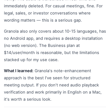
immediately deleted. For casual meetings, fine. For
legal, sales, or investor conversations where
wording matters — this is a serious gap.
Granola also only covers about 10-15 languages, has
no Android app, and requires a desktop installation
(no web version). The Business plan at
$14/user/month is reasonable, but the limitations
stacked up for my use case.
What I learned:
Granola's note-enhancement
approach is the best I've seen for structured
meeting output. If you don't need audio playback
verification and work primarily in English on a Mac,
it's worth a serious look.