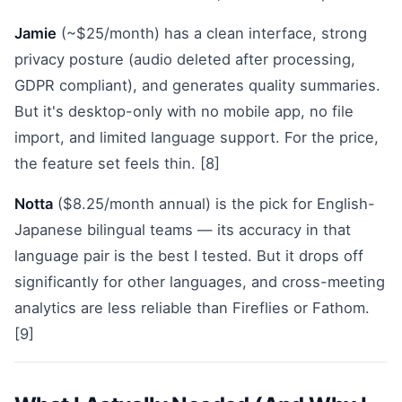
Jamie
(~$25/month) has a clean interface, strong
privacy posture (audio deleted after processing,
GDPR compliant), and generates quality summaries.
But it's desktop-only with no mobile app, no file
import, and limited language support. For the price,
the feature set feels thin. [8]
Notta
($8.25/month annual) is the pick for English-
Japanese bilingual teams — its accuracy in that
language pair is the best I tested. But it drops off
significantly for other languages, and cross-meeting
analytics are less reliable than Fireflies or Fathom.
[9]