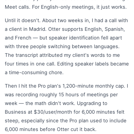
Meet calls. For English-only meetings, it just works.
Until it doesn't. About two weeks in, I had a call with
a client in Madrid. Otter supports English, Spanish,
and French — but speaker identification fell apart
with three people switching between languages.
The transcript attributed my client's words to me
four times in one call. Editing speaker labels became
a time-consuming chore.
Then I hit the Pro plan's 1,200-minute monthly cap. I
was recording roughly 15 hours of meetings per
week — the math didn't work. Upgrading to
Business at $30/user/month for 6,000 minutes felt
steep, especially since the Pro plan used to include
6,000 minutes before Otter cut it back.