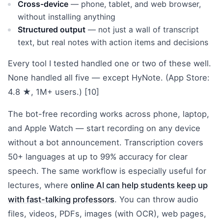
Cross-device
— phone, tablet, and web browser,
without installing anything
Structured output
— not just a wall of transcript
text, but real notes with action items and decisions
Every tool I tested handled one or two of these well.
None handled all five — except HyNote. (App Store:
4.8 ★, 1M+ users.) [10]
The bot-free recording works across phone, laptop,
and Apple Watch — start recording on any device
without a bot announcement. Transcription covers
50+ languages at up to 99% accuracy for clear
speech. The same workflow is especially useful for
lectures, where
online AI can help students keep up
with fast-talking professors
. You can throw audio
files, videos, PDFs, images (with OCR), web pages,