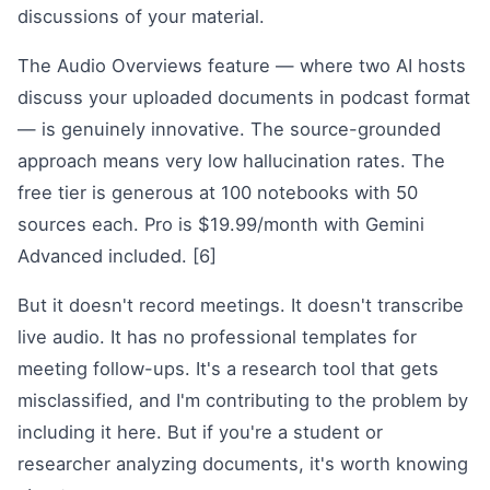
discussions of your material.
The Audio Overviews feature — where two AI hosts
discuss your uploaded documents in podcast format
— is genuinely innovative. The source-grounded
approach means very low hallucination rates. The
free tier is generous at 100 notebooks with 50
sources each. Pro is $19.99/month with Gemini
Advanced included. [6]
But it doesn't record meetings. It doesn't transcribe
live audio. It has no professional templates for
meeting follow-ups. It's a research tool that gets
misclassified, and I'm contributing to the problem by
including it here. But if you're a student or
researcher analyzing documents, it's worth knowing