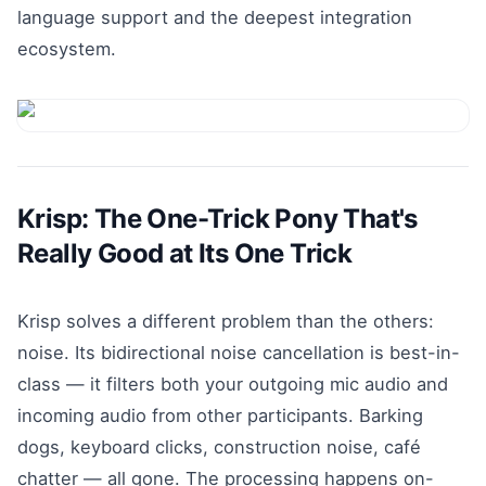
language support and the deepest integration
ecosystem.
Krisp: The One-Trick Pony That's
Really Good at Its One Trick
Krisp solves a different problem than the others:
noise. Its bidirectional noise cancellation is best-in-
class — it filters both your outgoing mic audio and
incoming audio from other participants. Barking
dogs, keyboard clicks, construction noise, café
chatter — all gone. The processing happens on-