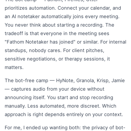
prioritizes automation. Connect your calendar, and
an AI notetaker automatically joins every meeting.
You never think about starting a recording. The
tradeoff is that everyone in the meeting sees
"Fathom Notetaker has joined" or similar. For internal
standups, nobody cares. For client pitches,
sensitive negotiations, or therapy sessions, it
matters.
The bot-free camp — HyNote, Granola, Krisp, Jamie
— captures audio from your device without
announcing itself. You start and stop recording
manually. Less automated, more discreet. Which
approach is right depends entirely on your context.
For me, I ended up wanting both: the privacy of bot-