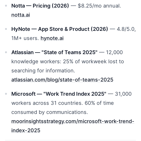
Notta — Pricing (2026)
— $8.25/mo annual.
notta.ai
HyNote — App Store & Product (2026)
— 4.8/5.0,
1M+ users.
hynote.ai
Atlassian — "State of Teams 2025"
— 12,000
knowledge workers: 25% of workweek lost to
searching for information.
atlassian.com/blog/state-of-teams-2025
Microsoft — "Work Trend Index 2025"
— 31,000
workers across 31 countries. 60% of time
consumed by communications.
moorinsightsstrategy.com/microsoft-work-trend-
index-2025