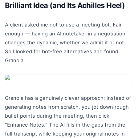
Brilliant Idea (and Its Achilles Heel)
A client asked me not to use a meeting bot. Fair
enough — having an AI notetaker in a negotiation
changes the dynamic, whether we admit it or not.
So I looked for bot-free alternatives and found
Granola.
Granola has a genuinely clever approach: instead of
generating notes from scratch, you jot down rough
bullet points during the meeting, then click
"Enhance Notes." The AI fills in the gaps from the
full transcript while keeping your original notes in