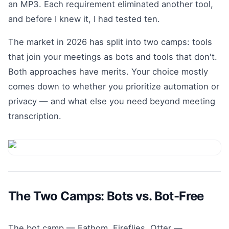
an MP3. Each requirement eliminated another tool,
and before I knew it, I had tested ten.
The market in 2026 has split into two camps: tools
that join your meetings as bots and tools that don't.
Both approaches have merits. Your choice mostly
comes down to whether you prioritize automation or
privacy — and what else you need beyond meeting
transcription.
The Two Camps: Bots vs. Bot-Free
The bot camp — Fathom, Fireflies, Otter —