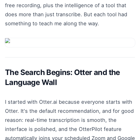
free recording, plus the intelligence of a tool that
does more than just transcribe. But each tool had
something to teach me along the way.
The Search Begins: Otter and the
Language Wall
I started with Otter.ai because everyone starts with
Otter. It's the default recommendation, and for good
reason: real-time transcription is smooth, the
interface is polished, and the OtterPilot feature
automatically joins your scheduled Zoom and Google