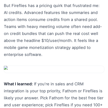
But Fireflies has a pricing quirk that frustrated me:
AI credits. Advanced features like summaries and
action items consume credits from a shared pool.
Teams with heavy meeting volume often need add-
on credit bundles that can push the real cost well
above the headline $10/user/month. It feels like a
mobile game monetization strategy applied to
enterprise software.
What I learned:
If you're in sales and CRM
integration is your top priority, Fathom or Fireflies is
likely your answer. Pick Fathom for the best free tier
and user experience; pick Fireflies if you need 100+