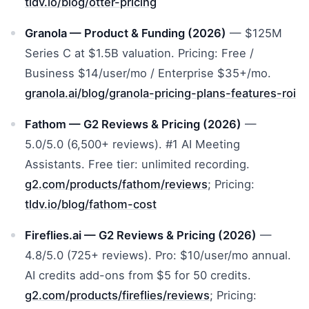
tldv.io/blog/otter-pricing
Granola — Product & Funding (2026)
— $125M
Series C at $1.5B valuation. Pricing: Free /
Business $14/user/mo / Enterprise $35+/mo.
granola.ai/blog/granola-pricing-plans-features-roi
Fathom — G2 Reviews & Pricing (2026)
—
5.0/5.0 (6,500+ reviews). #1 AI Meeting
Assistants. Free tier: unlimited recording.
g2.com/products/fathom/reviews
; Pricing:
tldv.io/blog/fathom-cost
Fireflies.ai — G2 Reviews & Pricing (2026)
—
4.8/5.0 (725+ reviews). Pro: $10/user/mo annual.
AI credits add-ons from $5 for 50 credits.
g2.com/products/fireflies/reviews
; Pricing: