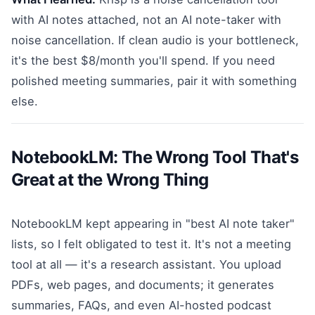
with AI notes attached, not an AI note-taker with
noise cancellation. If clean audio is your bottleneck,
it's the best $8/month you'll spend. If you need
polished meeting summaries, pair it with something
else.
NotebookLM: The Wrong Tool That's
Great at the Wrong Thing
NotebookLM kept appearing in "best AI note taker"
lists, so I felt obligated to test it. It's not a meeting
tool at all — it's a research assistant. You upload
PDFs, web pages, and documents; it generates
summaries, FAQs, and even AI-hosted podcast