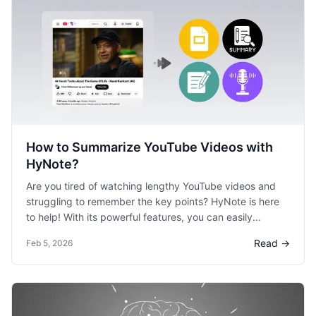
How to Summarize YouTube Videos with
HyNote?
Are you tired of watching lengthy YouTube videos and
struggling to remember the key points? HyNote is here
to help! With its powerful features, you can easily
summarize video content and create valuable takeaways
Read →
Feb 5, 2026
for your personal or professional use.