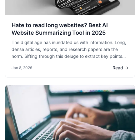
dedicated to more strategic initiatives. This "post-
meeting gap" is where valuable time, energy, and
momentum are often lost.
Hate to read long websites? Best AI
Website Summarizing Tool in 2025
The digital age has inundated us with information. Long,
dense articles, reports, and research papers are the
norm. Sifting through this deluge to extract key points
can be time-consuming and overwhelming. This is where
Read →
Jan 8, 2026
an HyNote becomes an invaluable tool.