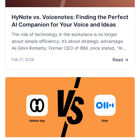
HyNote vs. Voicenotes: Finding the Perfect
AI Companion for Your Voice and Ideas
The role of technology in the workplace is no longer
about simple efficiency; it’s about strategic advantage.
As Ginni Rometty, Former CEO of IBM, once stated, "AI
will not replace humans, but those who use AI will
Read →
Feb 27, 2026
replace those who don't."