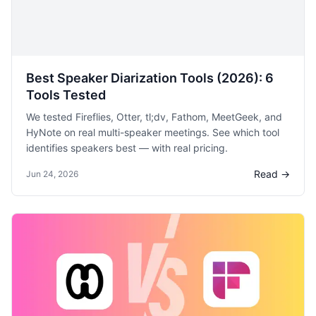
Best Speaker Diarization Tools (2026): 6
Tools Tested
We tested Fireflies, Otter, tl;dv, Fathom, MeetGeek, and
HyNote on real multi-speaker meetings. See which tool
identifies speakers best — with real pricing.
Read →
Jun 24, 2026