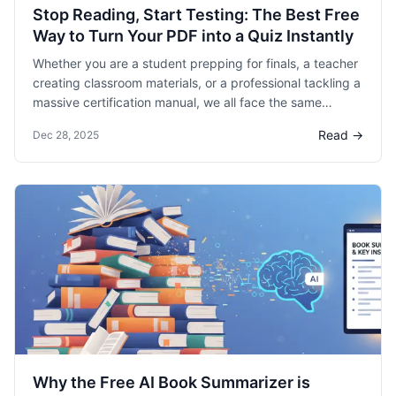
Stop Reading, Start Testing: The Best Free
Way to Turn Your PDF into a Quiz Instantly
Whether you are a student prepping for finals, a teacher
creating classroom materials, or a professional tackling a
massive certification manual, we all face the same
problem: passive reading doesn’t work. Research shows
Read →
Dec 28, 2025
that active recall, the process of testing yourself, is the
most effective way to retain information. But who has the
time to manually write dozens of practice questions?
Why the Free AI Book Summarizer is