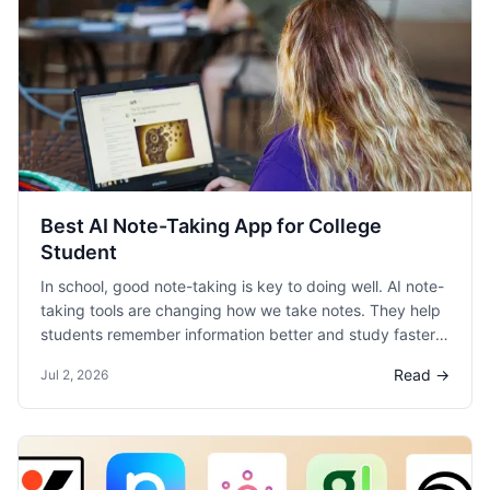
Best AI Note-Taking App for College
Student
In school, good note-taking is key to doing well. AI note-
taking tools are changing how we take notes. They help
students remember information better and study faster.
This blog helps college students find the best AI note-
Read →
Jul 2, 2026
taking apps for their studies.