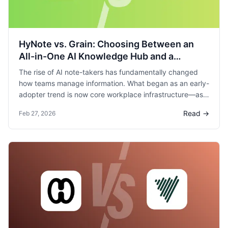
HyNote vs. Grain: Choosing Between an
All-in-One AI Knowledge Hub and a
Meeting-Focused Sales Specialist
The rise of AI note-takers has fundamentally changed
how teams manage information. What began as an early-
adopter trend is now core workplace infrastructure—as
one industry report states, “AI note-taking isn’t the future
Read →
Feb 27, 2026
of work, it’s the present.”