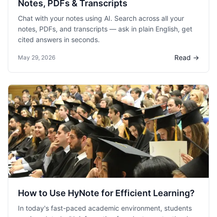
Notes, PDFs & Transcripts
Chat with your notes using AI. Search across all your
notes, PDFs, and transcripts — ask in plain English, get
cited answers in seconds.
Read →
May 29, 2026
How to Use HyNote for Efficient Learning?
In today's fast-paced academic environment, students