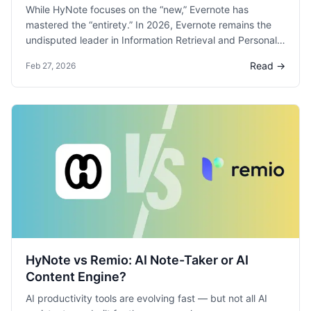
While HyNote focuses on the “new,” Evernote has
mastered the “entirety.” In 2026, Evernote remains the
undisputed leader in Information Retrieval and Personal
Knowledge Management (PKM).
Read →
Feb 27, 2026
HyNote vs Remio: AI Note-Taker or AI
Content Engine?
AI productivity tools are evolving fast — but not all AI