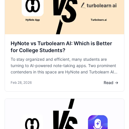
HyNote vs Turbolearn AI: Which is Better
for College Students?
To stay organized and efficient, many students are
turning to AI-powered note-taking apps. Two prominent
contenders in this space are HyNote and Turbolearn AI.
Let’s break down these platforms to help you decide
Read →
Feb 28, 2026
which one aligns best with your study style.