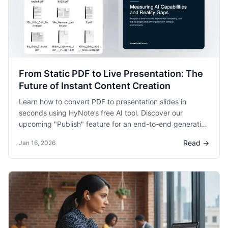
From Static PDF to Live Presentation: The
Future of Instant Content Creation
Learn how to convert PDF to presentation slides in
seconds using HyNote’s free AI tool. Discover our
upcoming "Publish" feature for an end-to-end generation
and sharing experience.
Read →
Jan 16, 2026