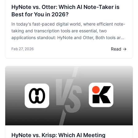
HyNote vs. Otter: Which AI Note-Taker is
Best for You in 2026?
In today's fast-paced digital world, where efficient note-
taking and transcription tools are essential, two
applications standout: HyNote and Otter, Both tools are
known for their ability to help users capture, organize,
Read →
Feb 27, 2026
and share content but they offer different strengths
tailored to various needs. In this blog post, we will dive
deep into their features, performance, and unique
offerings to help you decide which one is the best for
you.
HyNote vs. Krisp: Which AI Meeting