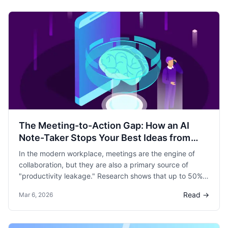
The Meeting-to-Action Gap: How an AI
Note-Taker Stops Your Best Ideas from
Dying
In the modern workplace, meetings are the engine of
collaboration, but they are also a primary source of
"productivity leakage." Research shows that up to 50%
of meeting time is considered wasted by employees,
Read →
Mar 6, 2026
often because the "Next Steps" discussed are never
actually executed.