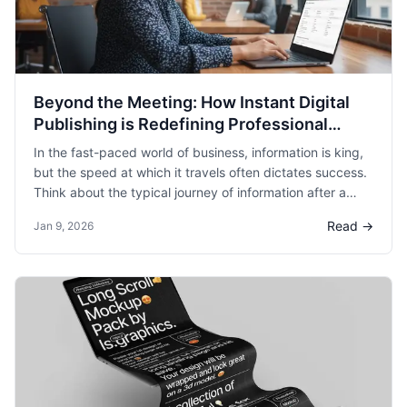
Beyond the Meeting: How Instant Digital
Publishing is Redefining Professional
Collaboration
In the fast-paced world of business, information is king,
but the speed at which it travels often dictates success.
Think about the typical journey of information after a
critical meeting. Ideas are brainstormed, decisions are
Read →
Jan 9, 2026
made, and action items are assigned. Then comes the
inevitable post-meeting scramble: transcribing notes,
formatting them into a presentable document, designing
slides for a presentation, or drafting an email summary.
This administrative overhead isn't just a minor
inconvenience; it’s a significant drain on productivity.
According to a study by Harvard Business Review,
knowledge workers spend an astonishing amount of time
on administrative tasks that could otherwise be