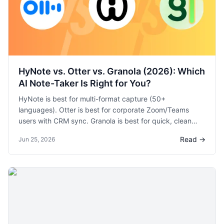
HyNote vs. Otter vs. Granola (2026): Which
AI Note-Taker Is Right for You?
HyNote is best for multi-format capture (50+
languages). Otter is best for corporate Zoom/Teams
users with CRM sync. Granola is best for quick, clean
meeting notes with minimal setup. Compare features,
Read →
Jun 25, 2026
pricing, and use cases.