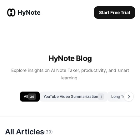
HyNote
Start Free Trial
Start Free Trial
HyNote Blog
Explore insights on AI Note Taker, productivity, and smart
learning.
All
YouTube Video Summarization
Long Text Summ
39
1
All Articles
(
39
)