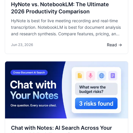
HyNote vs. NotebookLM: The Ultimate
2026 Productivity Comparison
HyNote is best for live meeting recording and real-time
transcription. NotebookLM is best for document analysis
and research synthesis. Compare features, pricing, and
use cases with verified data and 18 references.
Read →
Jun 23, 2026
Chat with Notes: AI Search Across Your