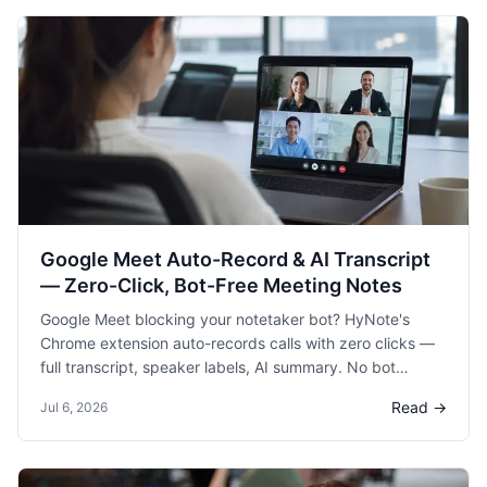
Google Meet Auto-Record & AI Transcript
— Zero-Click, Bot-Free Meeting Notes
Google Meet blocking your notetaker bot? HyNote's
Chrome extension auto-records calls with zero clicks —
full transcript, speaker labels, AI summary. No bot
needed. (162 chars)
Read →
Jul 6, 2026