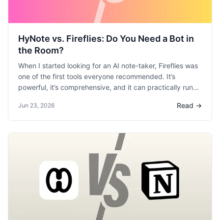
HyNote vs. Fireflies: Do You Need a Bot in
the Room?
When I started looking for an AI note-taker, Fireflies was
one of the first tools everyone recommended. It’s
powerful, it’s comprehensive, and it can practically run
your meeting follow-ups for you. But as I tested it, I
Read →
Jun 23, 2026
found myself constantly grappling with the trade-off
between raw power and a comfortable, private user
experience. I spent time with both Fireflies and HyNote,
and I realized they are built for two very different types
of professionals. If you’re deciding between the meeting-
bot master and the simple, secure note-taker, this is my
breakdown.