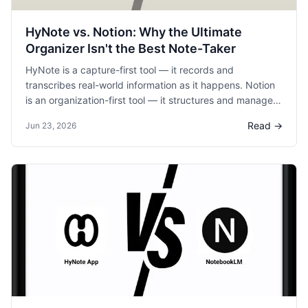
HyNote vs. Notion: Why the Ultimate
Organizer Isn't the Best Note-Taker
HyNote is a capture-first tool — it records and
transcribes real-world information as it happens. Notion
is an organization-first tool — it structures and manages
information after it's been captured. They complement
Read →
Jun 23, 2026
each other: capture with HyNote, organize with Notion.