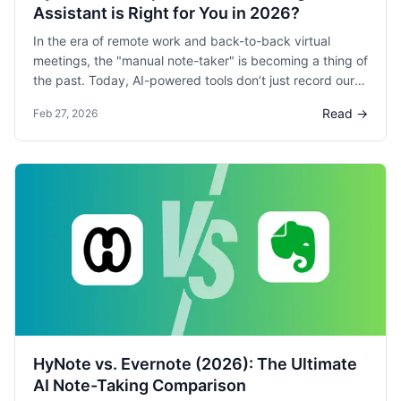
Assistant is Right for You in 2026?
In the era of remote work and back-to-back virtual
meetings, the "manual note-taker" is becoming a thing of
the past. Today, AI-powered tools don’t just record our
voices; they filter out our background noise, transcribe
Read →
Feb 27, 2026
our words in real-time, and even draft our follow-up
emails.
HyNote vs. Evernote (2026): The Ultimate
AI Note-Taking Comparison