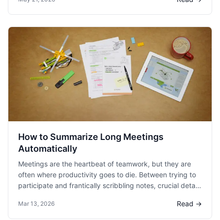
the dog.
How to Summarize Long Meetings
Automatically
Meetings are the heartbeat of teamwork, but they are
often where productivity goes to die. Between trying to
participate and frantically scribbling notes, crucial details
inevitably slip through the cracks.
Read →
Mar 13, 2026