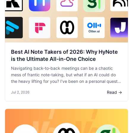
Best AI Note Takers of 2026: Why HyNote
is the Ultimate All-in-One Choice
Navigating back-to-back meetings can be a chaotic
mess of frantic note-taking, but what if an AI could do
the heavy lifting for you? I’ve been on a personal quest
to find the best AI note-taker, testing every top tool on
Read →
Jul 2, 2026
the market in my day-to-day work. After putting Otter,
Fireflies, Krisp, and many others through their paces, I’m
ready to share my definitive take on the best one of
2026.