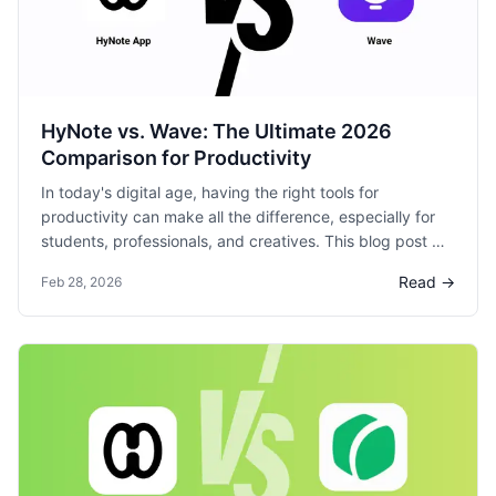
HyNote vs. Wave: The Ultimate 2026
Comparison for Productivity
In today's digital age, having the right tools for
productivity can make all the difference, especially for
students, professionals, and creatives. This blog post will
compare two popular options: HyNote and Wave, to help
Read →
Feb 28, 2026
you decide which is the more productive note-taking
product.