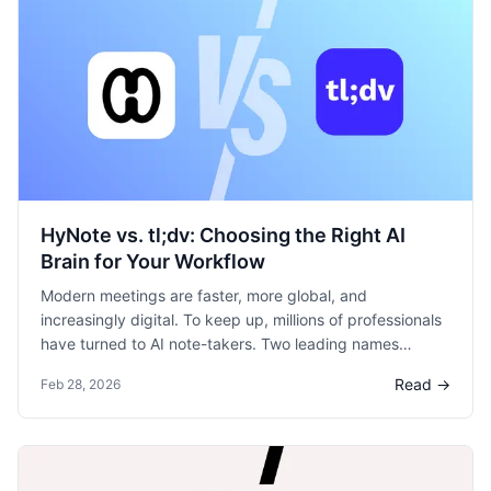
HyNote vs. tl;dv: Choosing the Right AI
Brain for Your Workflow
Modern meetings are faster, more global, and
increasingly digital. To keep up, millions of professionals
have turned to AI note-takers. Two leading names
frequently come up: HyNote and tl;dv.
Read →
Feb 28, 2026