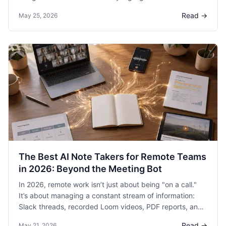
help organize deck content, but HyNote is closing the
Read →
May 25, 2026
loop.
The Best AI Note Takers for Remote Teams
in 2026: Beyond the Meeting Bot
In 2026, remote work isn’t just about being "on a call."
It’s about managing a constant stream of information:
Slack threads, recorded Loom videos, PDF reports, and
the occasional voice memo you recorded while walking
Read →
May 21, 2026