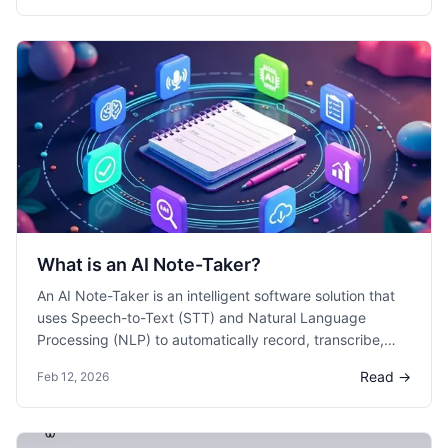
action items.
What is an AI Note-Taker?
An AI Note-Taker is an intelligent software solution that
uses Speech-to-Text (STT) and Natural Language
Processing (NLP) to automatically record, transcribe,
and summarize spoken conversations. Unlike manual
Read →
Feb 12, 2026
note-taking, it captures 100% of the dialogue in real-
time, allowing participants to focus on