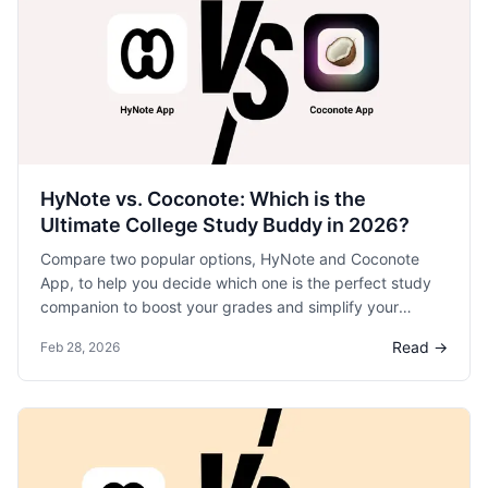
HyNote vs. Coconote: Which is the
Ultimate College Study Buddy in 2026?
Compare two popular options, HyNote and Coconote
App, to help you decide which one is the perfect study
companion to boost your grades and simplify your
college life.
Read →
Feb 28, 2026