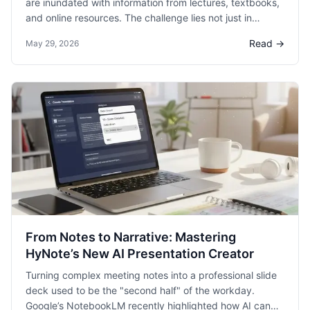
are inundated with information from lectures, textbooks,
and online resources. The challenge lies not just in
capturing this information but in organizing and
Read →
May 29, 2026
understanding it effectively.
From Notes to Narrative: Mastering
HyNote’s New AI Presentation Creator
Turning complex meeting notes into a professional slide
deck used to be the "second half" of the workday.
Google’s NotebookLM recently highlighted how AI can