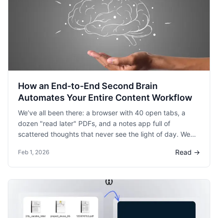
How an End-to-End Second Brain
Automates Your Entire Content Workflow
We’ve all been there: a browser with 40 open tabs, a
dozen "read later" PDFs, and a notes app full of
scattered thoughts that never see the light of day. We
spend hours consuming great content, but the friction of
Read →
Feb 1, 2026
turning those insights into something useful—a
presentation, a blog post, or a summary—is where most
ideas go to die.