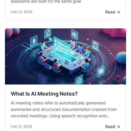
assistants are built for the same goal.
Read →
Feb 14, 2026
What Is AI Meeting Notes?
AI meeting notes refer to automatically generated
summaries and structured documentation created from
recorded meetings. Using speech recognition and
natural language processing, AI systems transcribe
Read →
Feb 12, 2026
conversations and extract key points, decisions, and