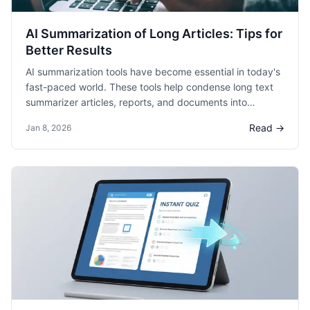
AI Summarization of Long Articles: Tips for
Better Results
AI summarization tools have become essential in today's
fast-paced world. These tools help condense long text
summarizer articles, reports, and documents into
digestible summaries. Summarizing lengthy content
Read →
Jan 8, 2026
saves time and improves comprehension for readers.
The purpose of this blog is to provide valuable tips for
achieving better results with AI summarization.