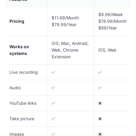
$9.99/Week
$11.99/Month
Pricing
$19.99/Month
$79.99/Year
$99/Year
iOS, Mac, Android,
Works on
Web, Chrome
iOS, Web
systems
Extension
Live recording
✅
✅
Audio
✅
✅
YouTube links
✅
❌
Take picture
✅
❌
Images
✅
❌