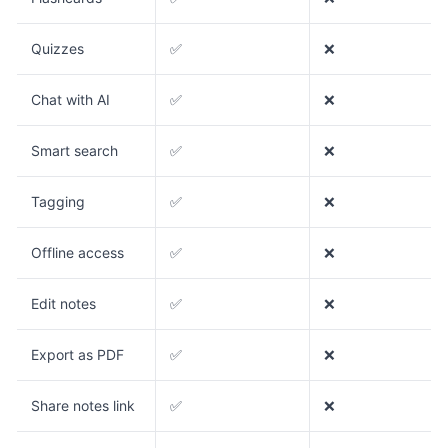
Quizzes
✅
❌
Chat with AI
✅
❌
Smart search
✅
❌
Tagging
✅
❌
Offline access
✅
❌
Edit notes
✅
❌
Export as PDF
✅
❌
Share notes link
✅
❌