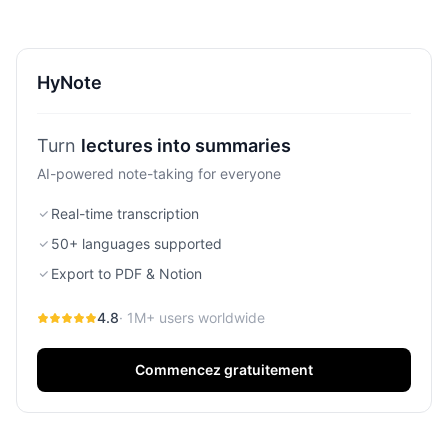
they are built for two very different types of professionals.
If you’re deciding between the meeting-bot master and
the simple, secure note-taker, this is my breakdown.
HyNote
Turn
ideas into action items
AI-powered note-taking for everyone
Real-time transcription
50+ languages supported
Export to PDF & Notion
4.8
· 1M+ users worldwide
Commencez gratuitement