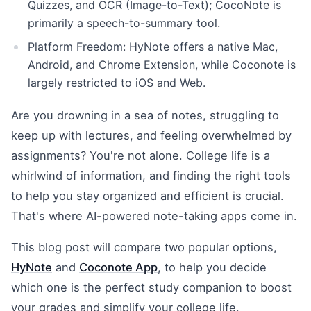
Quizzes, and OCR (Image-to-Text); CocoNote is
primarily a speech-to-summary tool.
Platform Freedom: HyNote offers a native Mac,
Android, and Chrome Extension, while Coconote is
largely restricted to iOS and Web.
Are you drowning in a sea of notes, struggling to
keep up with lectures, and feeling overwhelmed by
assignments? You're not alone. College life is a
whirlwind of information, and finding the right tools
to help you stay organized and efficient is crucial.
That's where AI-powered note-taking apps come in.
This blog post will compare two popular options,
HyNote
and
Coconote App
, to help you decide
which one is the perfect study companion to boost
your grades and simplify your college life.