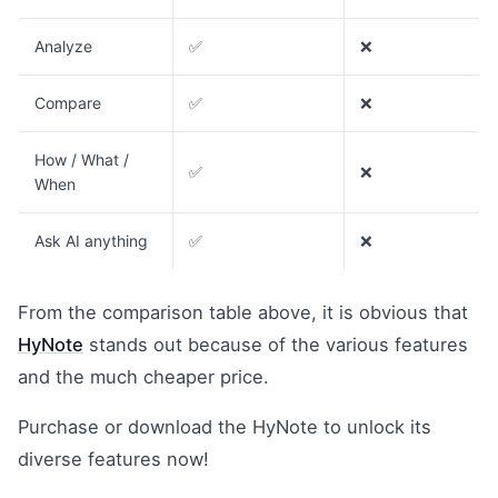
Analyze
✅
❌
Compare
✅
❌
How / What /
✅
❌
When
Ask AI anything
✅
❌
From the comparison table above, it is obvious that
HyNote
stands out because of the various features
and the much cheaper price.
Purchase or download the HyNote to unlock its
diverse features now!