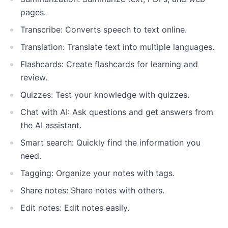
pages.
Transcribe: Converts speech to text online.
Translation: Translate text into multiple languages.
Flashcards: Create flashcards for learning and
review.
Quizzes: Test your knowledge with quizzes.
Chat with AI: Ask questions and get answers from
the AI assistant.
Smart search: Quickly find the information you
need.
Tagging: Organize your notes with tags.
Share notes: Share notes with others.
Edit notes: Edit notes easily.