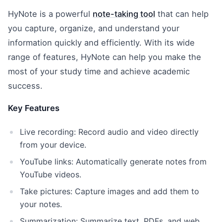
HyNote is a powerful
note-taking tool
that can help
you capture, organize, and understand your
information quickly and efficiently. With its wide
range of features, HyNote can help you make the
most of your study time and achieve academic
success.
Key Features
Live recording: Record audio and video directly
from your device.
YouTube links: Automatically generate notes from
YouTube videos.
Take pictures: Capture images and add them to
your notes.
Summarization: Summarize text, PDFs, and web