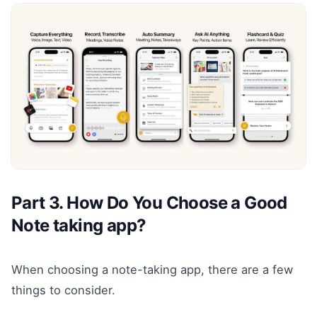
Part 3. How Do You Choose a Good
Note taking app?
When choosing a note-taking app, there are a few
things to consider.