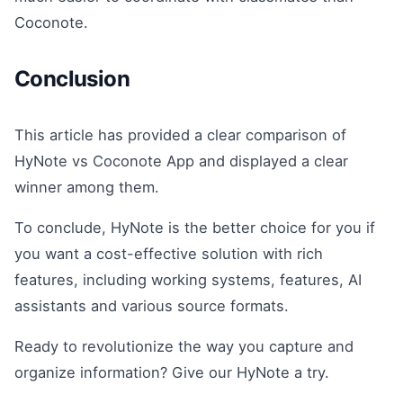
Coconote.
Conclusion
This article has provided a clear comparison of
HyNote vs Coconote App and displayed a clear
winner among them.
To conclude, HyNote is the better choice for you if
you want a cost-effective solution with rich
features, including working systems, features, AI
assistants and various source formats.
Ready to revolutionize the way you capture and
organize information? Give our HyNote a try.