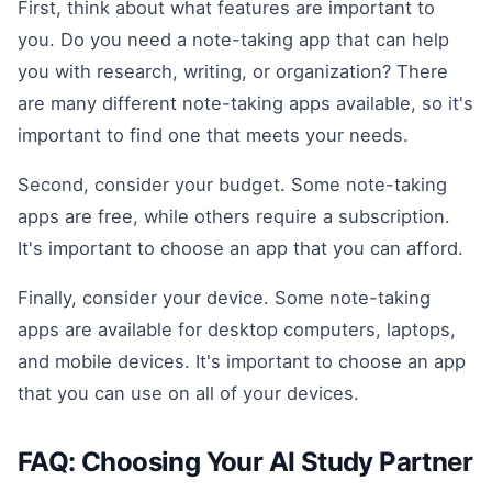
First, think about what features are important to
you. Do you need a note-taking app that can help
you with research, writing, or organization? There
are many different note-taking apps available, so it's
important to find one that meets your needs.
Second, consider your budget. Some note-taking
apps are free, while others require a subscription.
It's important to choose an app that you can afford.
Finally, consider your device. Some note-taking
apps are available for desktop computers, laptops,
and mobile devices. It's important to choose an app
that you can use on all of your devices.
FAQ: Choosing Your AI Study Partner