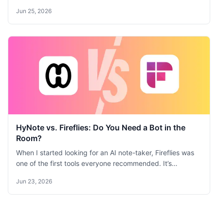
sync. Granola is best for quick, clean meeting notes with
Jun 25, 2026
minimal setup. Compare features, pricing, and use cases.
HyNote vs. Fireflies: Do You Need a Bot in the
Room?
When I started looking for an AI note-taker, Fireflies was
one of the first tools everyone recommended. It’s
powerful, it’s comprehensive, and it can practically run
Jun 23, 2026
your meeting follow-ups for you. But as I tested it, I found
myself constantly grappling with the trade-off between
raw power and a comfortable, private user experience. I
spent time with both Fireflies and HyNote, and I realized