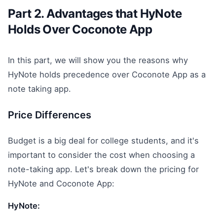
Part 2. Advantages that HyNote
Holds Over Coconote App
In this part, we will show you the reasons why
HyNote holds precedence over Coconote App as a
note taking app.
Price Differences
Budget is a big deal for college students, and it's
important to consider the cost when choosing a
note-taking app. Let's break down the pricing for
HyNote and Coconote App:
HyNote: