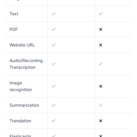
Text
✅
✅
PDF
✅
❌
Website URL
✅
❌
Audio/Recording
✅
✅
Transcription
Image
✅
❌
recognition
Summarization
✅
✅
Translation
✅
❌
Flashcards
✅
❌