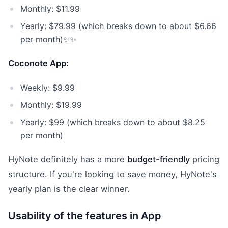
Monthly: $11.99
Yearly: $79.99 (which breaks down to about $6.66
per month)✨✨
Coconote App:
Weekly: $9.99
Monthly: $19.99
Yearly: $99 (which breaks down to about $8.25
per month)
HyNote definitely has a more
budget-friendly
pricing
structure. If you're looking to save money, HyNote's
yearly plan is the clear winner.
Usability of the features in App