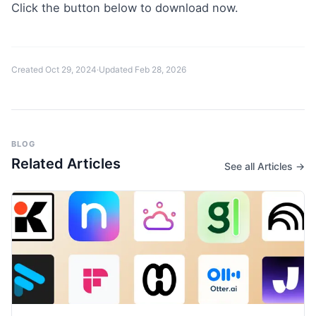
Click the button below to download now.
Created
Oct 29, 2024
·
Updated
Feb 28, 2026
BLOG
Related Articles
See all Articles →