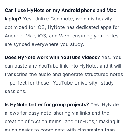
Can I use HyNote on my Android phone and Mac
laptop?
Yes. Unlike Coconote, which is heavily
optimized for iOS, HyNote has dedicated apps for
Android, Mac, iOS, and Web, ensuring your notes
are synced everywhere you study.
Does HyNote work with YouTube videos?
Yes. You
can paste any YouTube link into HyNote, and it will
transcribe the audio and generate structured notes
—perfect for those "YouTube University" study
sessions.
Is HyNote better for group projects?
Yes. HyNote
allows for easy note-sharing via links and the
creation of "Action Items" and "To-Dos," making it
much easier to coordinate with classmates than