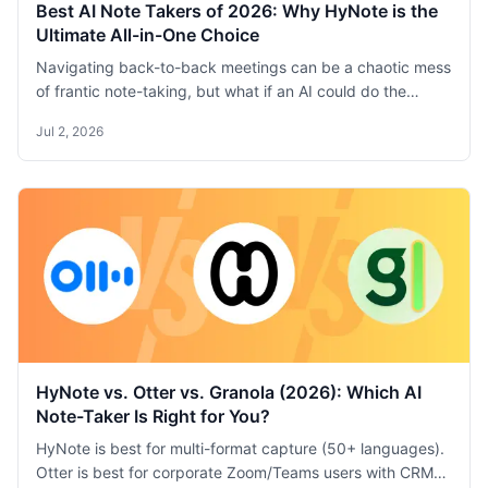
Best AI Note Takers of 2026: Why HyNote is the
Ultimate All-in-One Choice
Navigating back-to-back meetings can be a chaotic mess
of frantic note-taking, but what if an AI could do the
heavy lifting for you? I’ve been on a personal quest to find
Jul 2, 2026
the best AI note-taker, testing every top tool on the
market in my day-to-day work. After putting Otter,
Fireflies, Krisp, and many others through their paces, I’m
ready to share my definitive take on the best one of 2026.
HyNote vs. Otter vs. Granola (2026): Which AI
Note-Taker Is Right for You?
HyNote is best for multi-format capture (50+ languages).
Otter is best for corporate Zoom/Teams users with CRM