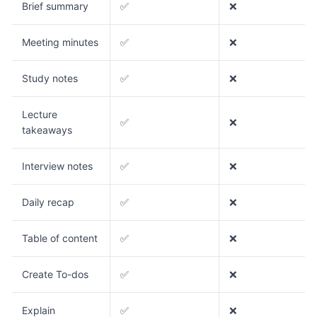
Brief summary
✅
❌
Meeting minutes
✅
❌
Study notes
✅
❌
Lecture
✅
❌
takeaways
Interview notes
✅
❌
Daily recap
✅
❌
Table of content
✅
❌
Create To-dos
✅
❌
Explain
✅
❌