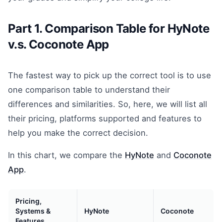
Part 1. Comparison Table for HyNote
v.s. Coconote App
The fastest way to pick up the correct tool is to use
one comparison table to understand their
differences and similarities. So, here, we will list all
their pricing, platforms supported and features to
help you make the correct decision.
In this chart, we compare the
HyNote
and
Coconote
App
.
Pricing,
Systems &
HyNote
Coconote
Features