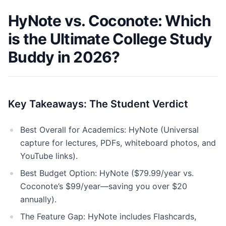
HyNote vs. Coconote: Which
is the Ultimate College Study
Buddy in 2026?
Key Takeaways: The Student Verdict
Best Overall for Academics: HyNote (Universal
capture for lectures, PDFs, whiteboard photos, and
YouTube links).
Best Budget Option: HyNote ($79.99/year vs.
Coconote’s $99/year—saving you over $20
annually).
The Feature Gap: HyNote includes Flashcards,