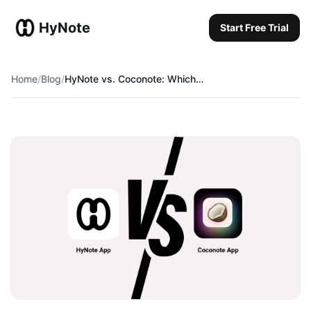
HyNote
Start Free Trial
Start Free Trial
Home
/
Blog
/
HyNote vs. Coconote: Which is the Ultimate College Study Buddy in 2026?