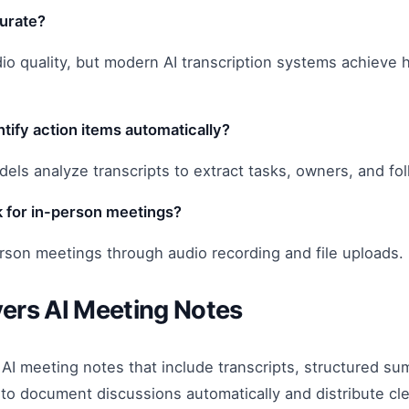
curate?
 quality, but modern AI transcription systems achieve high
tify action items automatically?
dels analyze transcripts to extract tasks, owners, and fo
 for in-person meetings?
rson meetings through audio recording and file uploads.
ers AI Meeting Notes
AI meeting notes that include transcripts, structured s
o document discussions automatically and distribute cle