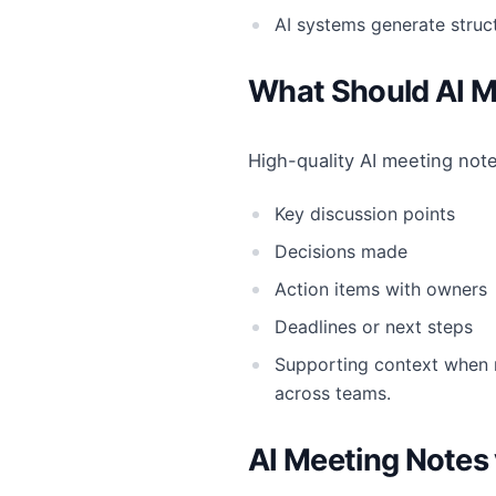
AI systems generate stru
What Should AI M
High-quality AI meeting note
Key discussion points
Decisions made
Action items with owners
Deadlines or next steps
Supporting context when n
across teams.
AI Meeting Notes