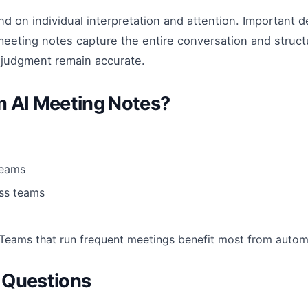
 on individual interpretation and attention. Important d
meeting notes capture the entire conversation and struct
 judgment remain accurate.
m AI Meeting Notes?
teams
ss teams
 Teams that run frequent meetings benefit most from auto
 Questions