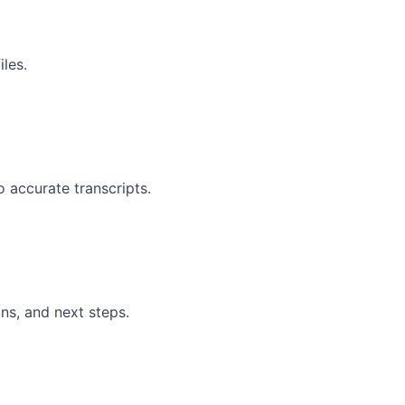
les.
 accurate transcripts.
ns, and next steps.