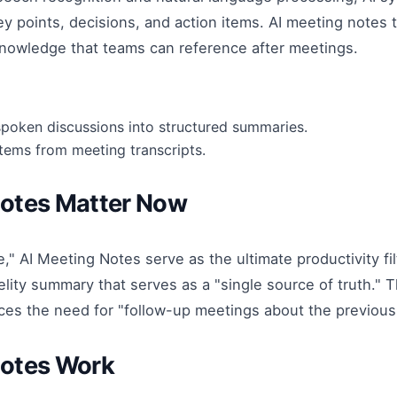
ey points, decisions, and action items. AI meeting notes
knowledge that teams can reference after meetings.
spoken discussions into structured summaries.
items from meeting transcripts.
Notes Matter Now
," AI Meeting Notes serve as the ultimate productivity fil
elity summary that serves as a "single source of truth." 
es the need for "follow-up meetings about the previous
Notes Work