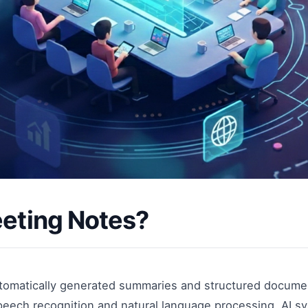
eeting Notes?
utomatically generated summaries and structured docume
eech recognition and natural language processing, AI sy