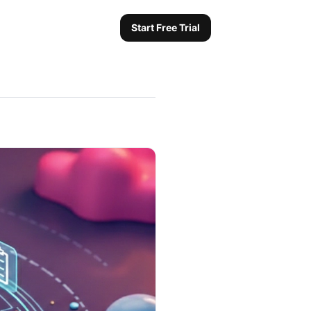
Start Free Trial