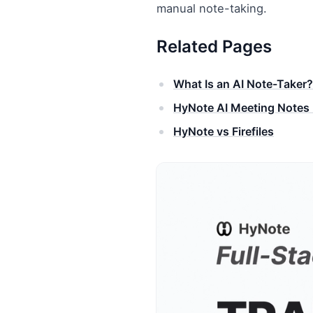
manual note-taking.
Related Pages
What Is an AI Note-Taker?
HyNote AI Meeting Notes 
HyNote vs Firefiles