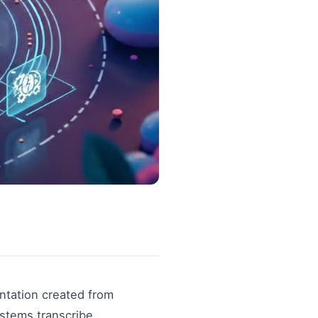
ntation created from
stems transcribe