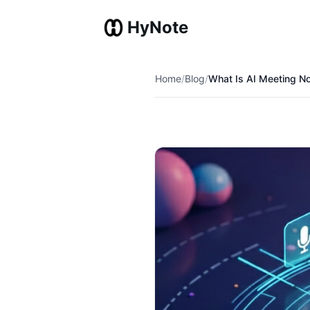
HyNote
Home
/
Blog
/
What Is AI Meeting N