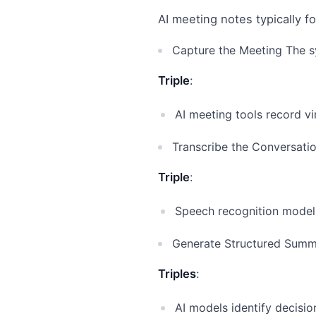
AI meeting notes typically f
Capture the Meeting The sy
Triple
:
AI meeting tools record vi
Transcribe the Conversati
Triple
:
Speech recognition models
Generate Structured Summa
Triples
:
AI models identify decisio