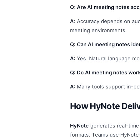
Q: Are AI meeting notes ac
A
: Accuracy depends on audio
meeting environments.
Q: Can AI meeting notes iden
A
: Yes. Natural language mo
Q: Do AI meeting notes work
A
: Many tools support in-pe
How HyNote Deliv
HyNote
generates real-time 
formats. Teams use HyNote t