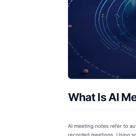
What Is AI M
AI meeting notes refer to a
recorded meetings. Using sp