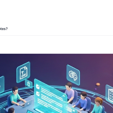
Start Free Trial
otes?