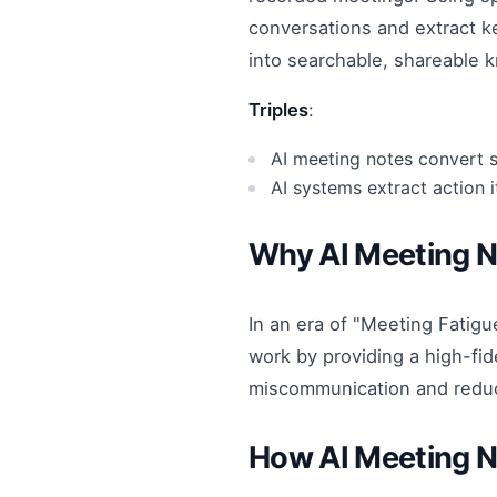
conversations and extract k
into searchable, shareable 
Triples
:
AI meeting notes convert 
AI systems extract action 
Why AI Meeting 
In an era of "Meeting Fatigue
work by providing a high-fid
miscommunication and reduc
How AI Meeting 