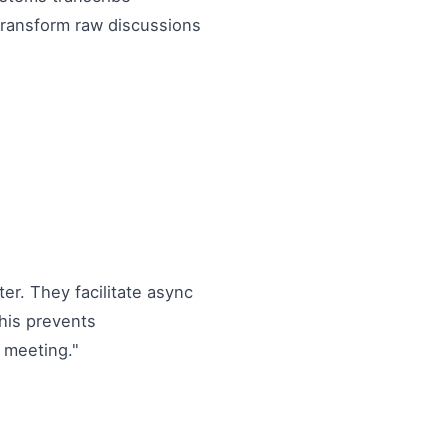
 transform raw discussions
ter. They facilitate async
This prevents
 meeting."