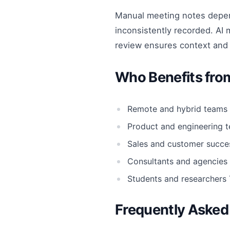
Manual meeting notes depend
inconsistently recorded. AI 
review ensures context and
Who Benefits fro
Remote and hybrid teams
Product and engineering 
Sales and customer succe
Consultants and agencies
Students and researchers
Frequently Asked