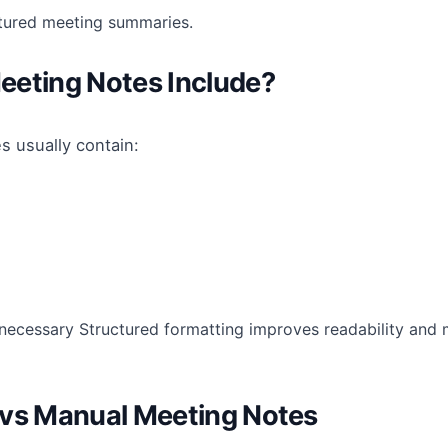
ctured meeting summaries.
eeting Notes Include?
s usually contain:
ecessary Structured formatting improves readability and 
 vs Manual Meeting Notes