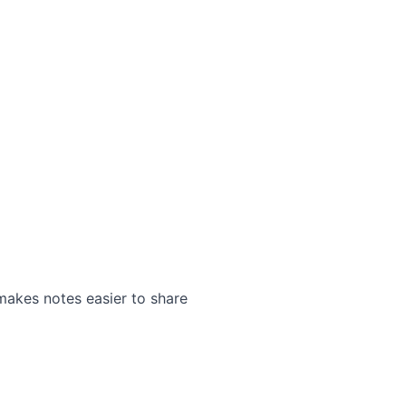
makes notes easier to share