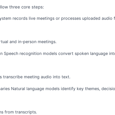
ollow three core steps:
stem records live meetings or processes uploaded audio fi
rtual and in-person meetings.
on Speech recognition models convert spoken language into
 transcribe meeting audio into text.
ries Natural language models identify key themes, decisio
ns from transcripts.