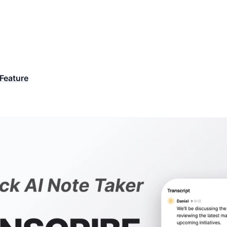
Feature