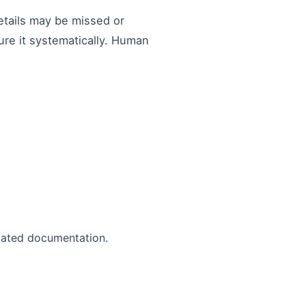
etails may be missed or
ure it systematically. Human
mated documentation.