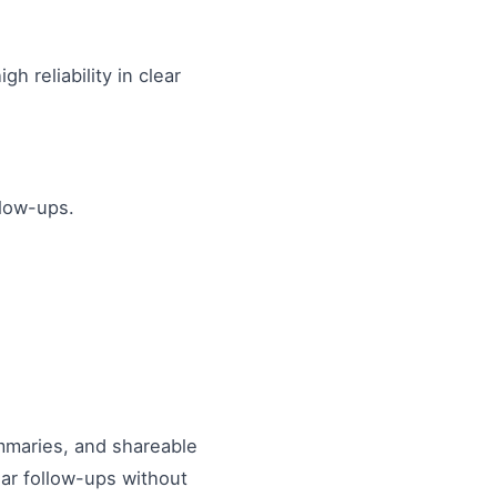
 reliability in clear
llow-ups.
ummaries, and shareable
ar follow-ups without