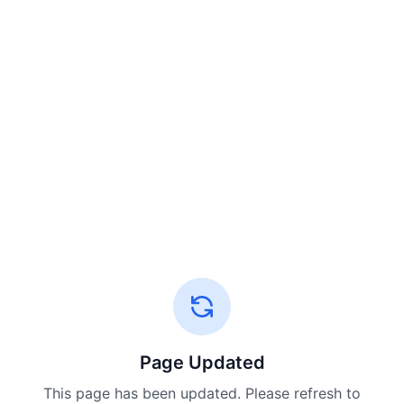
Page Updated
This page has been updated. Please refresh to