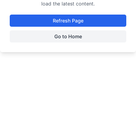
load the latest content.
Refresh Page
Go to Home