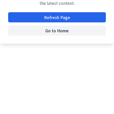
the latest content.
Refresh Page
Go to Home