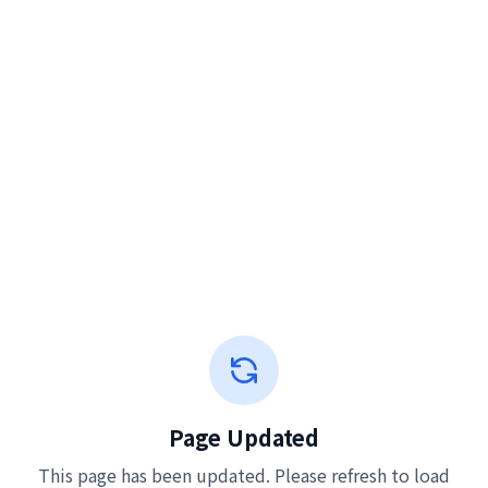
Page Updated
This page has been updated. Please refresh to load