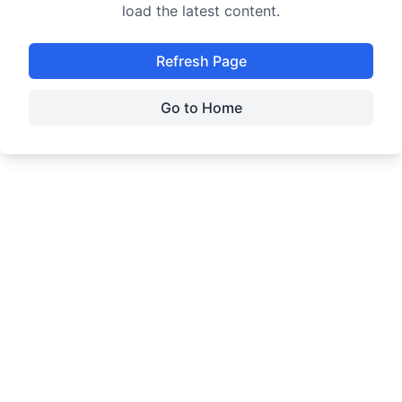
load the latest content.
Refresh Page
Go to Home