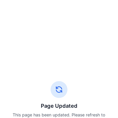
Page Updated
This page has been updated. Please refresh to