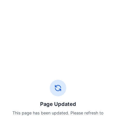
Page Updated
This page has been updated. Please refresh to