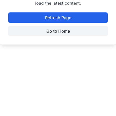
load the latest content.
Refresh Page
Go to Home