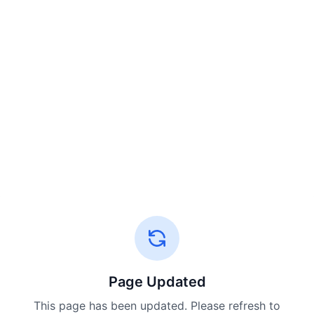
Page Updated
This page has been updated. Please refresh to