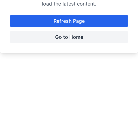
load the latest content.
Refresh Page
Go to Home