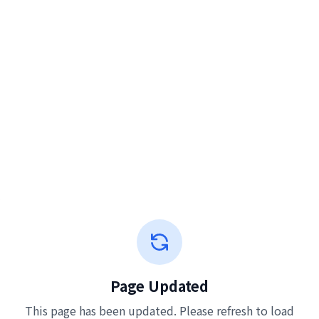
Page Updated
This page has been updated. Please refresh to load