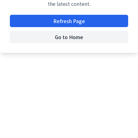
the latest content.
Refresh Page
Go to Home