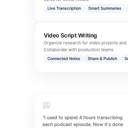
Live Transcription
Smart Summaries
Video Script Writing
Organize research for video projects and w
Collaborate with production teams.
Connected Notes
Share & Publish
S
“
I used to spend 4 hours transcribing
each podcast episode. Now it's done