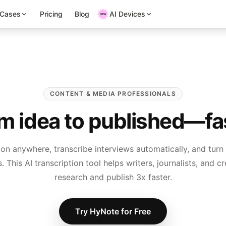
 Cases
Pricing
Blog
AI Devices
CONTENT & MEDIA PROFESSIONALS
m idea to published—fa
ion anywhere, transcribe interviews automatically, and turn
. This AI transcription tool helps writers, journalists, and 
research and publish 3x faster.
Try HyNote for Free