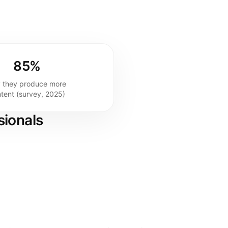
85%
 they produce more
tent (survey, 2025)
sionals