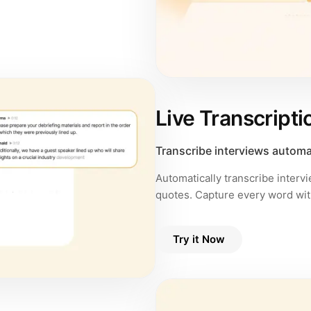
Live Transcripti
Transcribe interviews automa
Automatically transcribe interv
quotes. Capture every word wit
Try it Now