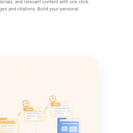
rials, and relevant content with one click.
ges and citations. Build your personal