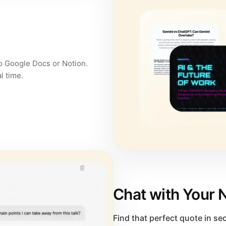
to Google Docs or Notion.
l time.
Chat with Your 
Find that perfect quote in s