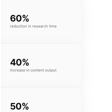
60%
reduction in research time
40%
increase in content output
50%