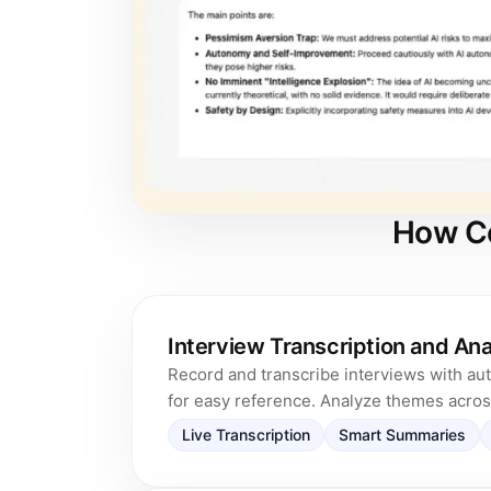
How Co
Interview Transcription and Ana
Record and transcribe interviews with au
for easy reference. Analyze themes across
Live Transcription
Smart Summaries