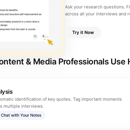
Ask your research questions. F
across all your interviews and 
Try it Now
ntent & Media Professionals Use
lysis
tomatic identification of key quotes. Tag important moments
 multiple interviews.
Chat with Your Notes