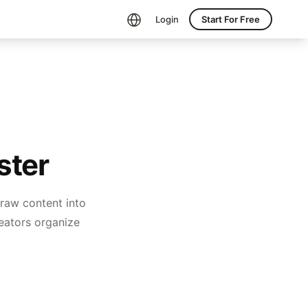
Login
Start For Free
ster
 raw content into
creators organize