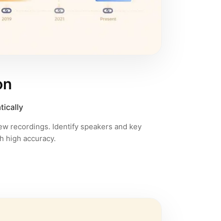
on
tically
iew recordings. Identify speakers and key
h high accuracy.