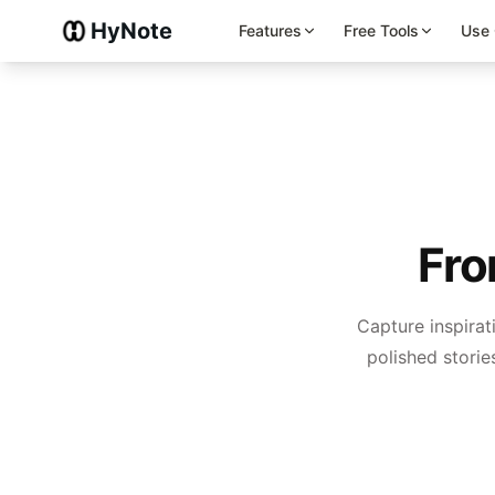
HyNote
Features
Free Tools
Use
Fro
Capture inspirat
polished stories