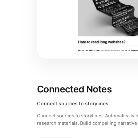
Connected Notes
Connect sources to storylines
Connect sources to storylines. Automatically
research materials. Build compelling narrative