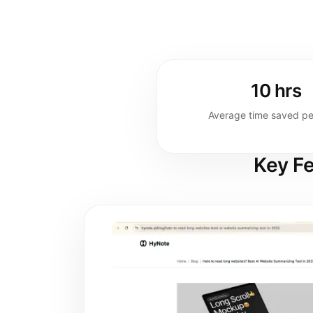
10 hrs
Average time saved p
Key Fe