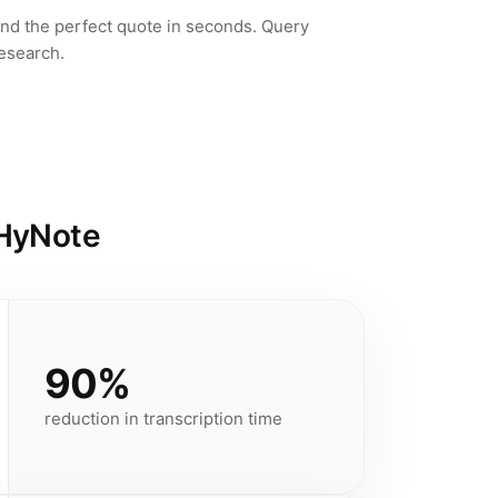
ind the perfect quote in seconds. Query
research.
 HyNote
90%
reduction in transcription time