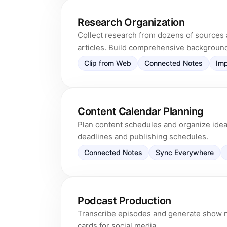
Research Organization
Collect research from dozens of sources 
articles. Build comprehensive backgroun
Clip from Web
Connected Notes
Imp
Content Calendar Planning
Plan content schedules and organize ideas
deadlines and publishing schedules.
Connected Notes
Sync Everywhere
Podcast Production
Transcribe episodes and generate show n
cards for social media.