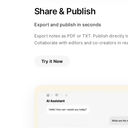
Share & Publish
Export and publish in seconds
Export notes as PDF or TXT. Publish directly 
Collaborate with editors and co-creators in rea
Try it Now