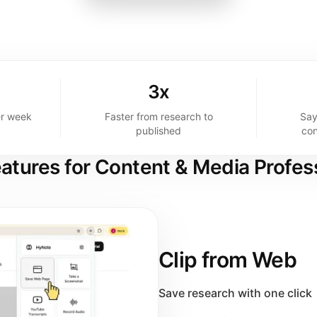
3x
er week
Faster from research to
Say
published
con
atures for Content & Media Profes
Clip from Web
Save research with one click