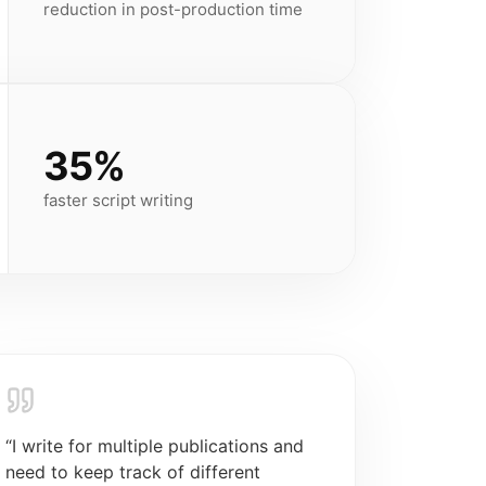
reduction in post-production time
35%
faster script writing
“
I write for multiple publications and
need to keep track of different