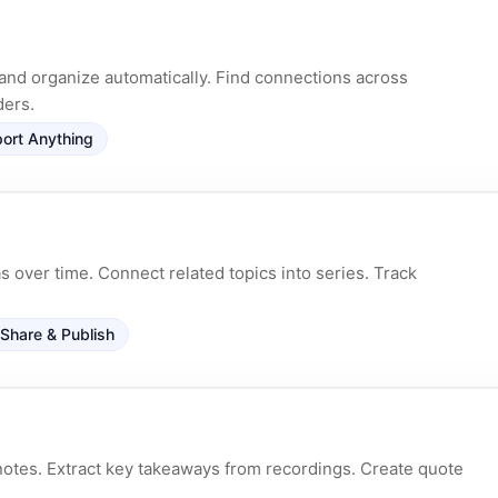
and organize automatically. Find connections across
ders.
ort Anything
 over time. Connect related topics into series. Track
Share & Publish
otes. Extract key takeaways from recordings. Create quote