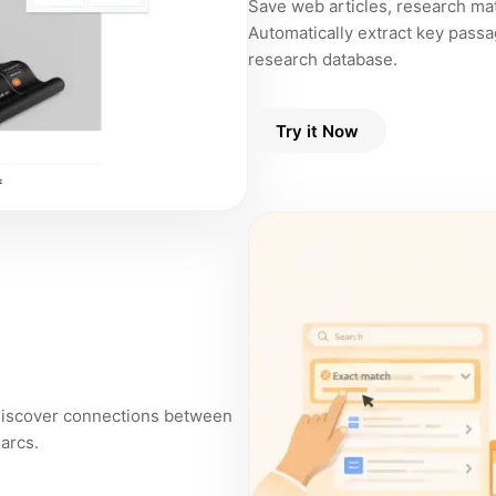
Save web articles, research mate
Automatically extract key passa
research database.
Try it Now
 discover connections between
 arcs.