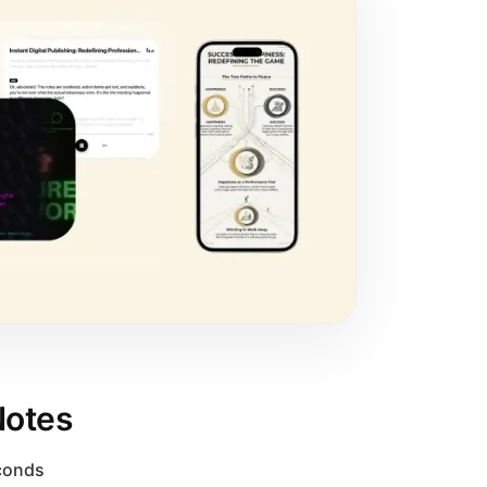
Notes
econds