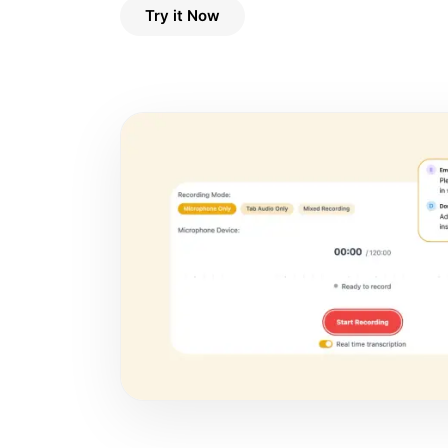
Try it Now