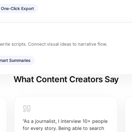
One-Click Export
rite scripts. Connect visual ideas to narrative flow.
mart Summaries
What Content Creators Say
“
As a journalist, I interview 10+ people
for every story. Being able to search