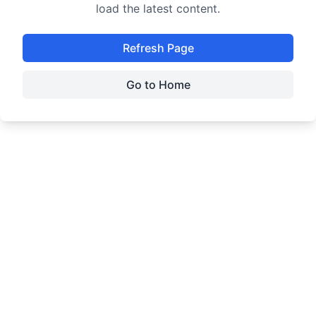
load the latest content.
Refresh Page
Go to Home