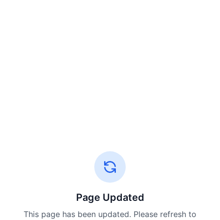
Page Updated
This page has been updated. Please refresh to