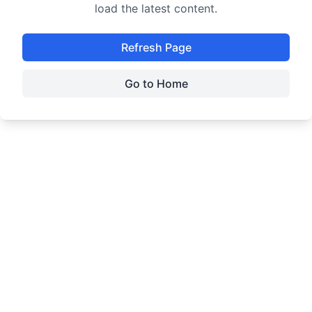
load the latest content.
Refresh Page
Go to Home