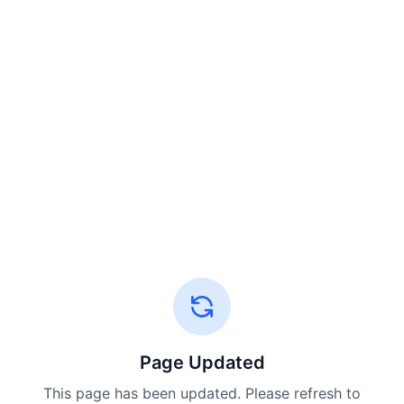
Page Updated
This page has been updated. Please refresh to