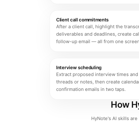
Client call commitments
After a client call, highlight the trans
deliverables and deadlines, create ca
follow-up email — all from one screen
Interview scheduling
Extract proposed interview times and 
threads or notes, then create calenda
confirmation emails in two taps.
How Hy
HyNote's AI skills are