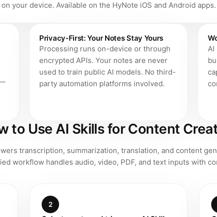
on your device. Available on the HyNote iOS and Android apps.
Privacy-First: Your Notes Stay Yours
Wo
Processing runs on-device or through
AI
encrypted APIs. Your notes are never
bu
used to train public AI models. No third-
ca
 —
party automation platforms involved.
co
 to Use AI Skills for Content Crea
ers transcription, summarization, translation, and content gen
ied workflow handles audio, video, PDF, and text inputs with con
2