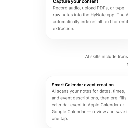
Capture your content
Record audio, upload PDFs, or type
raw notes into the HyNote app. The A
automatically indexes all text for enti
extraction.
AI skills include tran
Smart Calendar event creation
AI scans your notes for dates, times,
and event descriptions, then pre-fills
calendar event in Apple Calendar or
Google Calendar — review and save i
one tap.