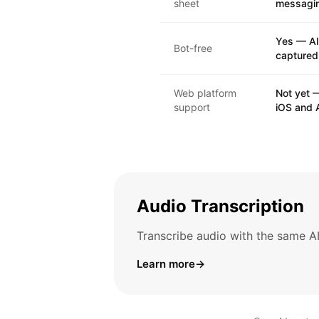
sheet
messagi
Yes — AI
Bot-free
captured,
Web platform
Not yet —
support
iOS and 
Audio Transcription
Transcribe audio with the same AI
Learn more
→