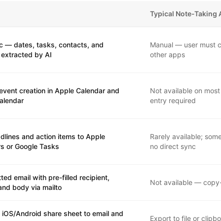
Typical Note-Taking
c — dates, tasks, contacts, and
Manual — user must c
 extracted by AI
other apps
event creation in Apple Calendar and
Not available on most
alendar
entry required
dlines and action items to Apple
Rarely available; som
s or Google Tasks
no direct sync
ted email with pre-filled recipient,
Not available — copy
and body via mailto
 iOS/Android share sheet to email and
Export to file or clip