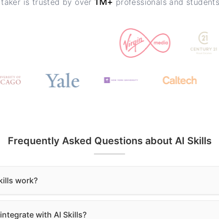
1M+
 taker is trusted by over
professionals and student
Frequently Asked Questions about AI Skills
ills work?
ntegrate with AI Skills?