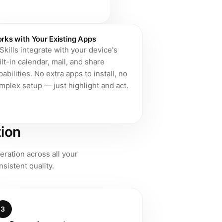
rks with Your Existing Apps
 Skills integrate with your device's
ilt-in calendar, mail, and share
pabilities. No extra apps to install, no
mplex setup — just highlight and act.
tion
eration across all your
sistent quality.
3