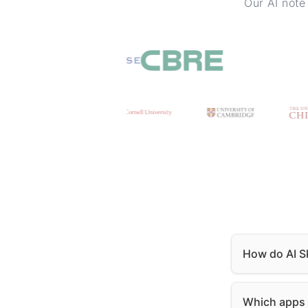
Our AI note
How do AI Sk
Which apps i