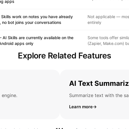
ng apps
 Skills work on notes you have already
Not applicable — most
 no bot joins your conversations
entirely
 AI Skills are currently available on the
Some tools offer simi
Android apps only
(Zapier, Make.com) bu
Explore Related Features
AI Text Summariz
 engine.
Summarize text with the sa
Learn more
→