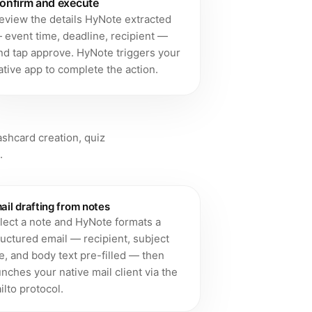
onfirm and execute
eview the details HyNote extracted
 event time, deadline, recipient —
nd tap approve. HyNote triggers your
ative app to complete the action.
u
lashcard creation, quiz
.
ail drafting from notes
lect a note and HyNote formats a
ructured email — recipient, subject
ne, and body text pre-filled — then
unches your native mail client via the
ilto protocol.