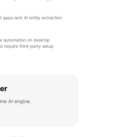
 apps lack AI entity extraction
lar automation on desktop
t require third-party setup
er
me AI engine.