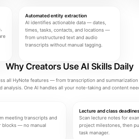
Automated entity extraction
AI identifies actionable data — dates,
,
times, tasks, contacts, and locations —
are
from unstructured text and audio
transcripts without manual tagging.
Why Creators Use AI Skills Daily
ross all HyNote features — from transcription and summarization
d analysis. One AI handles all your note-taking and content nee
Lecture and class deadline
om meeting transcripts and
Scan lecture notes for exa
ar blocks — no manual
project milestones, then pu
task manager.