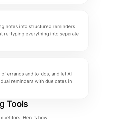
ng notes into structured reminders
t re-typing everything into separate
of errands and to-dos, and let AI
vidual reminders with due dates in
g Tools
competitors. Here's how