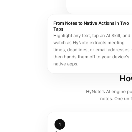
From Notes to Native Actions in Two
Taps
Highlight any text, tap an AI Skill, and
watch as HyNote extracts meeting
times, deadlines, or email addresses
then hands them off to your device's
native apps.
How
HyNote's AI engine pow
notes. One unif
1