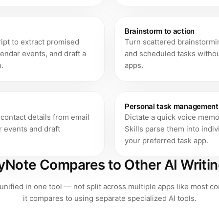
Brainstorm to action
cript to extract promised
Turn scattered brainstormi
lendar events, and draft a
and scheduled tasks withou
.
apps.
Personal task management
contact details from email
Dictate a quick voice memo 
r events and draft
Skills parse them into indi
your preferred task app.
Note Compares to Other AI Writin
 unified in one tool — not split across multiple apps like most 
it compares to using separate specialized AI tools.