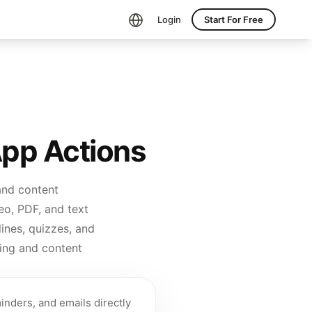
Login
Start For Free
App Actions
and content
eo, PDF, and text
ines, quizzes, and
ing and content
inders, and emails directly