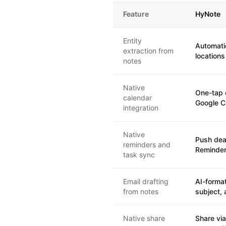
Feature
HyNote
Entity
Automati
extraction from
locations
notes
Native
One-tap 
calendar
Google C
integration
Native
Push dea
reminders and
Reminder
task sync
Email drafting
AI-format
from notes
subject, 
Native share
Share via