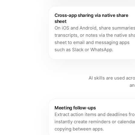
Cross-app sharing via native share
sheet
On iOS and Android, share summaries
transcripts, or notes via the native sh
sheet to email and messaging apps
such as Slack or WhatsApp.
AI skills are used ac
an
Meeting follow-ups
Extract action items and deadlines fr
instantly create reminders or calend
copying between apps.