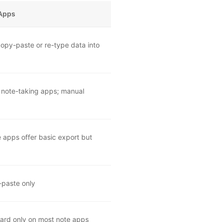
 Apps
opy-paste or re-type data into
 note-taking apps; manual
e apps offer basic export but
-paste only
board only on most note apps