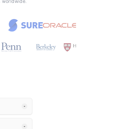
s worldwide.