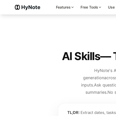
HyNote
Features
Free Tools
Use
AI Skills
— T
HyNote's A
generation
across
inputs.
Ask questi
summaries.
No s
TL;DR:
Extract dates, task