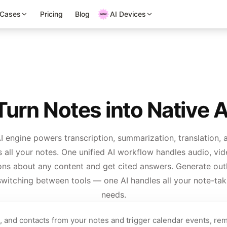
 Cases
Pricing
Blog
AI Devices
urn Notes into Native 
I engine powers transcription, summarization, translation, 
 all your notes. One unified AI workflow handles audio, vid
ons about any content and get cited answers. Generate outl
witching between tools — one AI handles all your note-tak
needs.
s, and contacts from your notes and trigger calendar events, rem