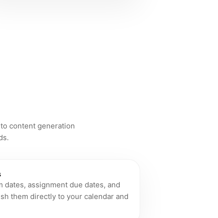
 to content generation
ds.
s
m dates, assignment due dates, and
sh them directly to your calendar and