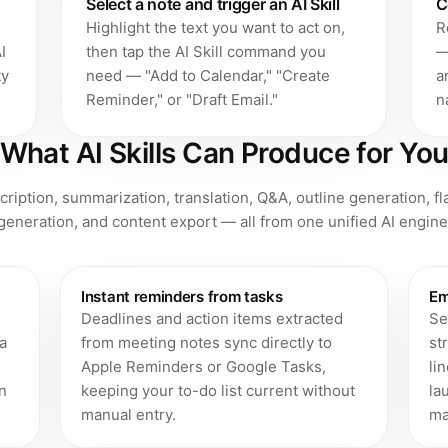
Select a note and trigger an AI Skill
C
Highlight the text you want to act on,
R
I
then tap the AI Skill command you
—
ty
need — "Add to Calendar," "Create
a
Reminder," or "Draft Email."
n
What AI Skills Can Produce for Yo
scription, summarization, translation, Q&A, outline generation, f
generation, and content export — all from one unified AI engine
Instant reminders from tasks
Em
Deadlines and action items extracted
Se
 a
from meeting notes sync directly to
st
Apple Reminders or Google Tasks,
li
n
keeping your to-do list current without
la
manual entry.
ma