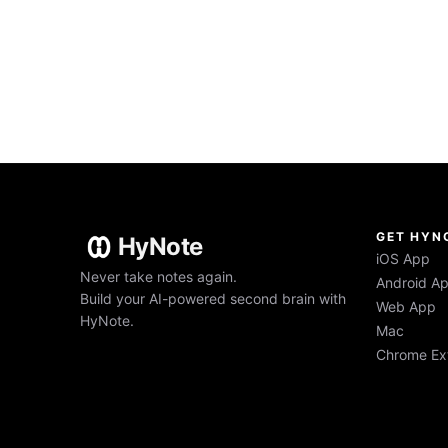
GET HYN
HyNote
iOS App
Never take notes again.
Android A
Build your AI-powered second brain with
Web App
HyNote.
Mac
Chrome Ex