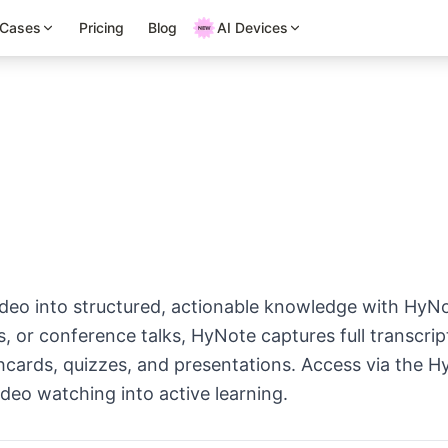
 Cases
Pricing
Blog
AI Devices
eo into structured, actionable knowledge with HyNo
ls, or conference talks, HyNote captures full transcr
ashcards, quizzes, and presentations. Access via the
deo watching into active learning.