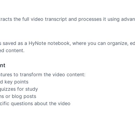
acts the full video transcript and processes it using advan
is saved as a HyNote notebook, where you can organize, e
ed content.
nt
tures to transform the video content:
d key points
quizzes for study
ns or blog posts
cific questions about the video