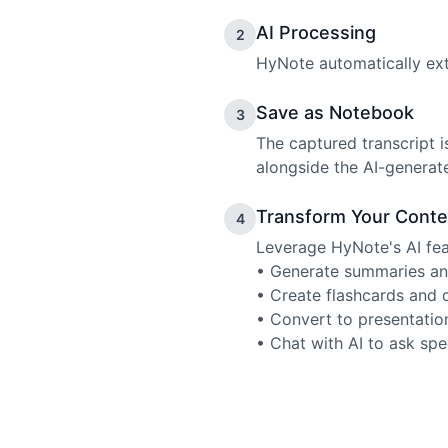
AI Processing
2
HyNote automatically extr
Save as Notebook
3
The captured transcript 
alongside the AI-generat
Transform Your Conte
4
Leverage HyNote's AI fea
• Generate summaries an
• Create flashcards and 
• Convert to presentatio
• Chat with AI to ask spe