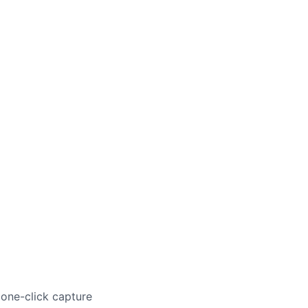
 one-click capture