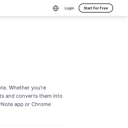
Login
Start For Free
te. Whether you're
ipts and converts them into
 HyNote app or Chrome