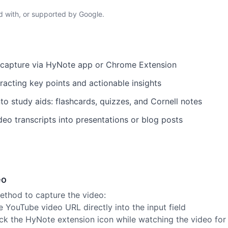
ed with, or supported by Google.
t capture via HyNote app or Chrome Extension
acting key points and actionable insights
to study aids: flashcards, quizzes, and Cornell notes
deo transcripts into presentations or blog posts
eo
thod to capture the video:
 YouTube video URL directly into the input field
ck the HyNote extension icon while watching the video for