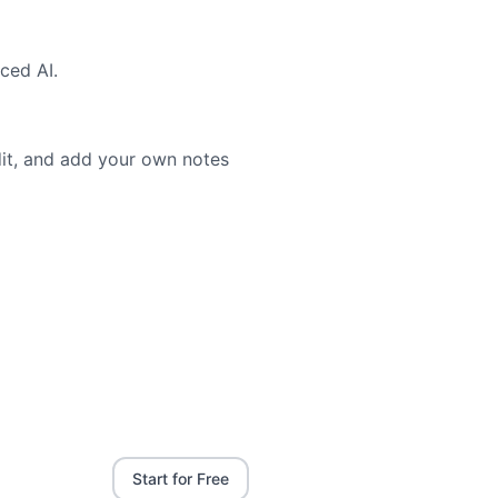
ced AI.
dit, and add your own notes
Start for Free