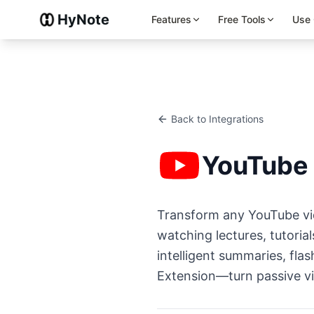
HyNote
Features
Free Tools
Use
Back to Integrations
YouTube
Transform any YouTube vid
watching lectures, tutoria
intelligent summaries, fl
Extension—turn passive vi