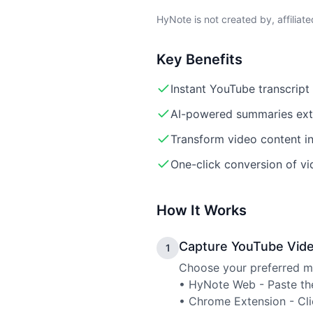
HyNote is not created by, affiliat
Key Benefits
Instant YouTube transcrip
AI-powered summaries extr
Transform video content in
One-click conversion of vi
How It Works
Capture YouTube Vid
1
Choose your preferred me
• HyNote Web - Paste the
• Chrome Extension - Cli