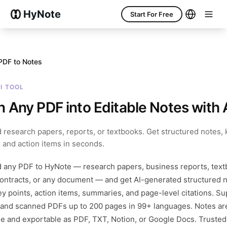
HyNote
Start For Free
PDF to Notes
AI TOOL
n Any PDF into Editable Notes with 
 research papers, reports, or textbooks. Get structured notes, 
, and action items in seconds.
 any PDF and get structured, editable notes with key point
 any PDF to HyNote — research papers, business reports, text
contracts, or any document — and get AI-generated structured 
ey points, action items, summaries, and page-level citations. S
 and scanned PDFs up to 200 pages in 99+ languages. Notes are
le and exportable as PDF, TXT, Notion, or Google Docs. Trusted