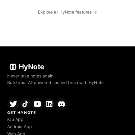
Explore all HyNote features →
HyNote
Never take notes again.
Build your AI-powered second brain with HyNote.
GET HYNOTE
iOS App
Android App
Web App