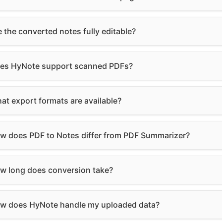
e the converted notes fully editable?
es HyNote support scanned PDFs?
at export formats are available?
w does PDF to Notes differ from PDF Summarizer?
w long does conversion take?
w does HyNote handle my uploaded data?