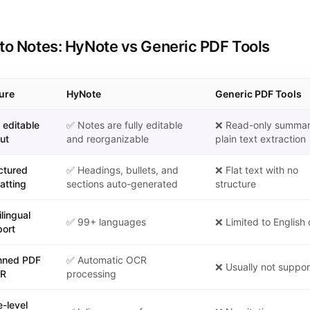
to Notes: HyNote vs Generic PDF Tools
ure
HyNote
Generic PDF Tools
 Notes: HyNote vs Generic PDF Tools
y editable
✅ Notes are fully editable
❌ Read-only summar
ut
and reorganizable
plain text extraction
ctured
✅ Headings, bullets, and
❌ Flat text with no
atting
sections auto-generated
structure
ilingual
✅ 99+ languages
❌ Limited to English 
ort
nned PDF
✅ Automatic OCR
❌ Usually not suppo
CR
processing
-level