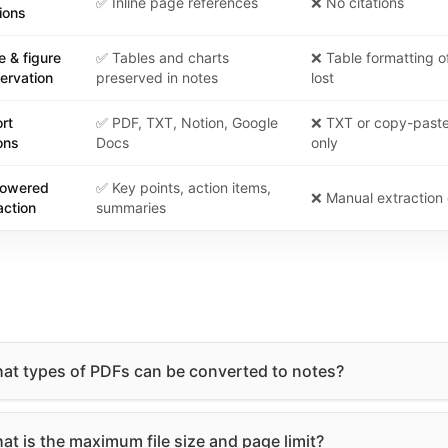
✅ Inline page references
❌ No citations
tions
e & figure
✅ Tables and charts
❌ Table formatting o
ervation
preserved in notes
lost
rt
✅ PDF, TXT, Notion, Google
❌ TXT or copy-past
ons
Docs
only
powered
✅ Key points, action items,
❌ Manual extraction 
action
summaries
at types of PDFs can be converted to notes?
at is the maximum file size and page limit?