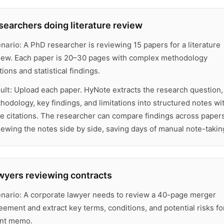
searchers doing literature review
nario:
A PhD researcher is reviewing 15 papers for a literature
iew. Each paper is 20–30 pages with complex methodology
tions and statistical findings.
ult:
Upload each paper. HyNote extracts the research question,
hodology, key findings, and limitations into structured notes wi
e citations. The researcher can compare findings across paper
iewing the notes side by side, saving days of manual note-takin
wyers reviewing contracts
nario:
A corporate lawyer needs to review a 40-page merger
eement and extract key terms, conditions, and potential risks fo
ent memo.