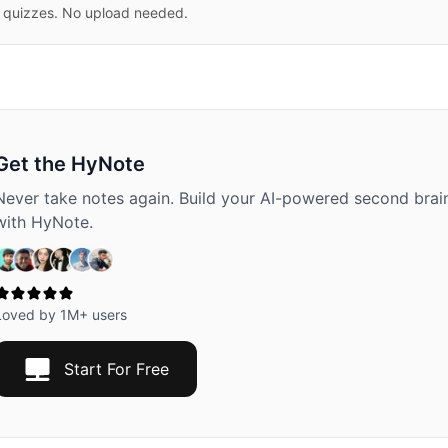
 quizzes. No upload needed.
Get the HyNote
Never take notes again. Build your AI-powered second brai
with HyNote.
Loved by 1M+ users
Start For Free