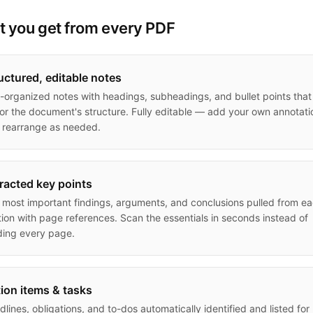
 you get from every PDF
uctured, editable notes
l-organized notes with headings, subheadings, and bullet points that
ror the document's structure. Fully editable — add your own annotati
 rearrange as needed.
racted key points
 most important findings, arguments, and conclusions pulled from e
tion with page references. Scan the essentials in seconds instead of
ding every page.
ion items & tasks
lines, obligations, and to-dos automatically identified and listed for