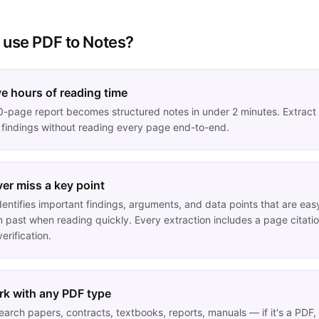
 use
PDF to Notes
?
e hours of reading time
0-page report becomes structured notes in under 2 minutes. Extract
 findings without reading every page end-to-end.
er miss a key point
dentifies important findings, arguments, and data points that are eas
m past when reading quickly. Every extraction includes a page citati
verification.
k with any PDF type
earch papers, contracts, textbooks, reports, manuals — if it's a PDF,