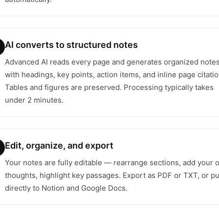
AI converts to structured notes
Advanced AI reads every page and generates organized note
with headings, key points, action items, and inline page citatio
Tables and figures are preserved. Processing typically takes
under 2 minutes.
Edit, organize, and export
Your notes are fully editable — rearrange sections, add your
thoughts, highlight key passages. Export as PDF or TXT, or p
directly to Notion and Google Docs.