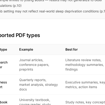
lations (p.10)

b setting may not reflect real-world sleep deprivation conditions (p.
orted PDF types
type
Example
Best for
Journal articles,
Literature review notes,
earch
conference papers,
methodology summaries,
er
preprints
findings
Quarterly reports,
ness
Executive summaries, ke
market analysis, strategy
rt
metrics, action items
docs
University textbook,
tbook
Study notes, key concept
course reader, study