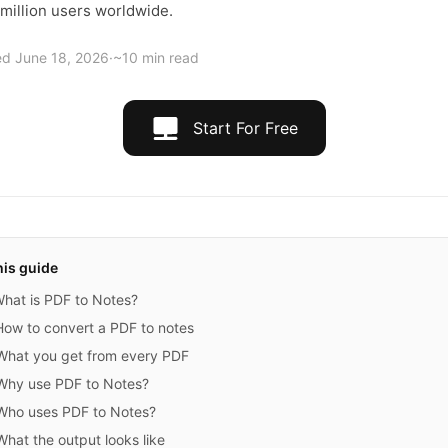
 million users worldwide.
ed
June 18, 2026
·
~10 min read
Start For Free
his guide
hat is PDF to Notes?
How to convert a PDF to notes
What you get from every PDF
Why use PDF to Notes?
Who uses PDF to Notes?
What the output looks like