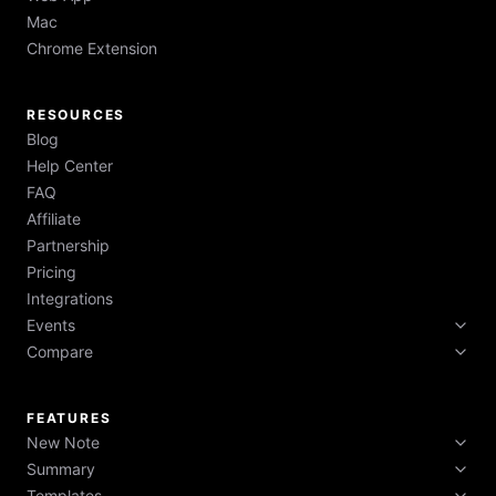
Mac
Chrome Extension
RESOURCES
Blog
Help Center
FAQ
Affiliate
Partnership
Pricing
Integrations
Events
Compare
Tech Week 2026
Boston Tech Week 2026
HyNote vs Otter vs Fireflies vs NotebookLM
NYC Tech Week 2026
FEATURES
New Note
Summary
Record Audio
Templates