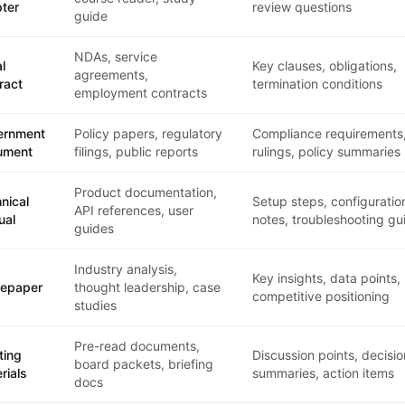
ter
review questions
guide
NDAs, service
l
Key clauses, obligations,
agreements,
ract
termination conditions
employment contracts
ernment
Policy papers, regulatory
Compliance requirements
ument
filings, public reports
rulings, policy summaries
Product documentation,
nical
Setup steps, configuratio
API references, user
ual
notes, troubleshooting gu
guides
Industry analysis,
Key insights, data points,
tepaper
thought leadership, case
competitive positioning
studies
Pre-read documents,
ting
Discussion points, decisio
board packets, briefing
rials
summaries, action items
docs