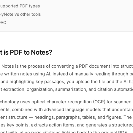
upported PDF types
HyNote vs other tools
FAQ
 is
PDF to Notes
?
 Notes is the process of converting a PDF document into struct
le written notes using AI. Instead of manually reading through 
t and highlighting key passages, you upload the file and the AI 
t extraction, organization, summarization, and citation automatic
chnology uses optical character recognition (OCR) for scanned
nts, combined with advanced language models that understa
nt structure — headings, paragraphs, tables, and figures. The 
fies key points, extracts action items, and generates a structure
nt with inline page citations linking back to the original PDF.