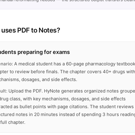
uses PDF to Notes?
udents preparing for exams
nario:
A medical student has a 60-page pharmacology textboo
pter to review before finals. The chapter covers 40+ drugs wit
hanisms, dosages, and side effects.
ult:
Upload the PDF. HyNote generates organized notes group
drug class, with key mechanisms, dosages, and side effects
racted as bullet points with page citations. The student reviews
uctured notes in 20 minutes instead of spending 3 hours readin
full chapter.