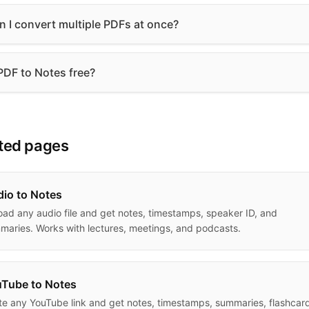
n I convert multiple PDFs at once?
 PDF to Notes free?
ted pages
io to Notes
oad any audio file and get notes, timestamps, speaker ID, and
maries. Works with lectures, meetings, and podcasts.
Tube to Notes
te any YouTube link and get notes, timestamps, summaries, flashcar