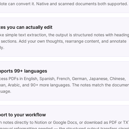
ote can convert it. Native and scanned documents both supported.
es you can actually edit
ke simple text extraction, the output is structured notes with headin
 sections. Add your own thoughts, rearrange content, and annotate
ly.
ports 99+ languages
cess PDFs in English, Spanish, French, German, Japanese, Chinese,
ean, Arabic, and 90+ more languages. The notes match the documen
guage.
ort to your workflow
h notes directly to Notion or Google Docs, or download as PDF or TX
manual reformatting needed — the structured output transfers cleanl