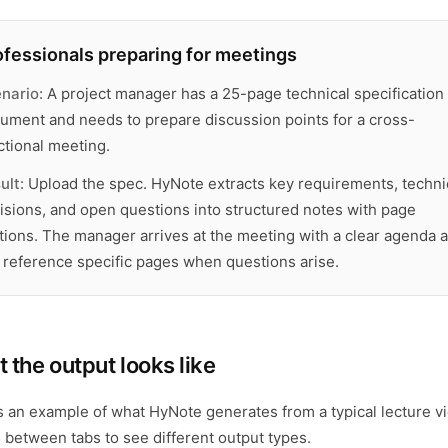
ofessionals preparing for meetings
nario:
A project manager has a 25-page technical specification
ument and needs to prepare discussion points for a cross-
ctional meeting.
ult:
Upload the spec. HyNote extracts key requirements, techni
isions, and open questions into structured notes with page
ations. The manager arrives at the meeting with a clear agenda 
 reference specific pages when questions arise.
 the output looks like
s an example of what HyNote generates from a typical lecture v
 between tabs to see different output types.