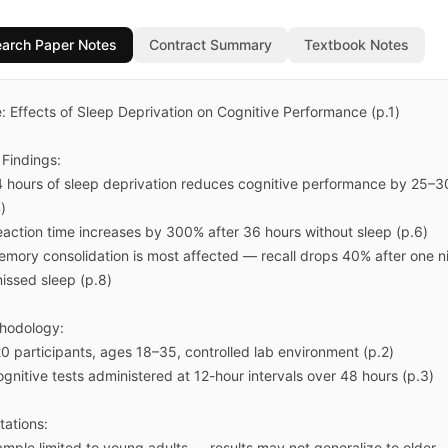
arch Paper Notes
Contract Summary
Textbook Notes
e: Effects of Sleep Deprivation on Cognitive Performance (p.1)

Findings:

4 hours of sleep deprivation reduces cognitive performance by 25–3
)

eaction time increases by 300% after 36 hours without sleep (p.6)

emory consolidation is most affected — recall drops 40% after one ni
issed sleep (p.8)

hodology:

0 participants, ages 18–35, controlled lab environment (p.2)

gnitive tests administered at 12-hour intervals over 48 hours (p.3)

tations:

ample limited to young adults — results may not generalize to older 