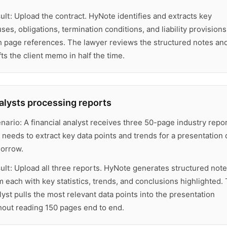
ult:
Upload the contract. HyNote identifies and extracts key
uses, obligations, termination conditions, and liability provisions
h page references. The lawyer reviews the structured notes an
fts the client memo in half the time.
alysts processing reports
nario:
A financial analyst receives three 50-page industry repo
 needs to extract key data points and trends for a presentation
orrow.
ult:
Upload all three reports. HyNote generates structured not
m each with key statistics, trends, and conclusions highlighted.
lyst pulls the most relevant data points into the presentation
hout reading 150 pages end to end.