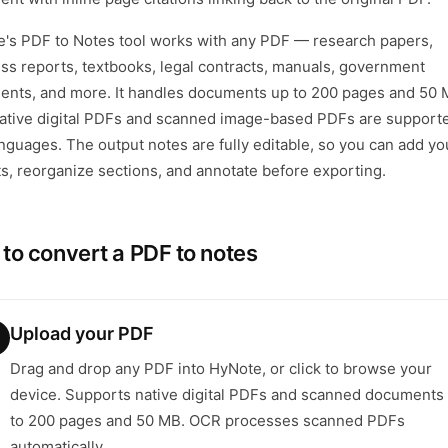
's PDF to Notes tool works with any PDF — research papers,
ss reports, textbooks, legal contracts, manuals, government
nts, and more. It handles documents up to 200 pages and 50 
ative digital PDFs and scanned image-based PDFs are supporte
nguages. The output notes are fully editable, so you can add y
ts, reorganize sections, and annotate before exporting.
to convert a PDF to notes
Upload your PDF
Drag and drop any PDF into HyNote, or click to browse your
device. Supports native digital PDFs and scanned documents
to 200 pages and 50 MB. OCR processes scanned PDFs
automatically.