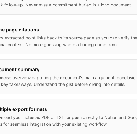
ck follow-up. Never miss a commitment buried in a long document.
ine page citations
ry extracted point links back to its source page so you can verify th
ginal context. No more guessing where a finding came from.
cument summary
oncise overview capturing the document's main argument, conclusio
 key takeaways. Understand the gist before diving into details.
tiple export formats
nload your notes as PDF or TXT, or push directly to Notion and Goo
s for seamless integration with your existing workflow.